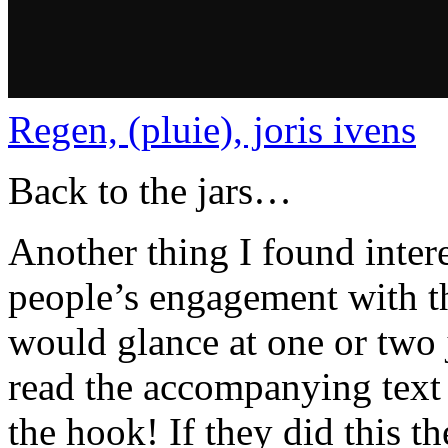
Regen, (pluie), joris ivens
Back to the jars…
Another thing I found inte
people’s engagement with th
would glance at one or two 
read the accompanying text
the hook! If they did this t