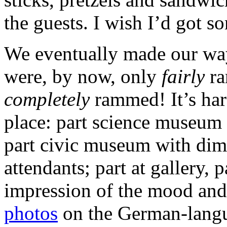
the guests. I wish I’d got s
We eventually made our wa
were, by now, only
fairly
ra
completely
rammed! It’s hard
place: part science museum w
part civic museum with dim
attendants; part at gallery,
impression of the mood and 
photos
on the German-lang