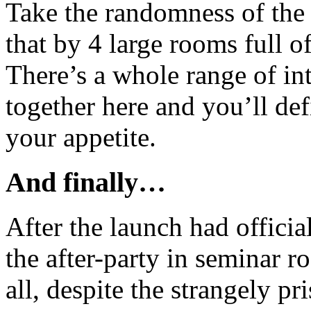
Take the randomness of the
that by 4 large rooms full of
There’s a whole range of int
together here and you’ll def
your appetite.
And finally…
After the launch had offici
the after-party in seminar 
all, despite the strangely p