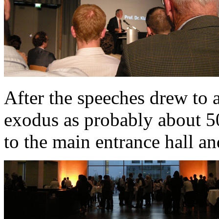
After the speeches drew to a
exodus as probably about 
to the main entrance hall an