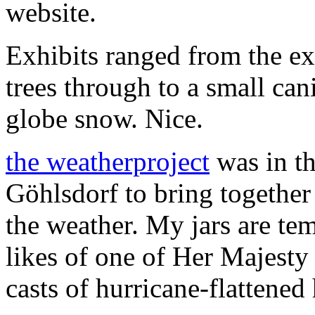
website.
Exhibits ranged from the ex
trees through to a small can
globe snow. Nice.
the weatherproject
was in th
Göhlsdorf to bring together 
the weather. My jars are te
likes of one of Her Majesty
casts of hurricane-flattened