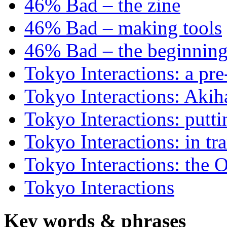
46% Bad – the zine
46% Bad – making tools
46% Bad – the beginning
Tokyo Interactions: a pre
Tokyo Interactions: Akih
Tokyo Interactions: putti
Tokyo Interactions: in tra
Tokyo Interactions: the 
Tokyo Interactions
Key words
&
phrases