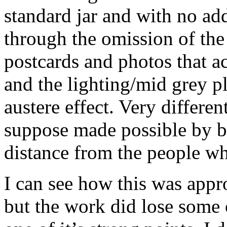
standard jar and with no add
through the omission of the
postcards and photos that a
and the lighting/mid grey pl
austere effect. Very differe
suppose made possible by bo
distance from the people w
I can see how this was appro
but the work did lose some of