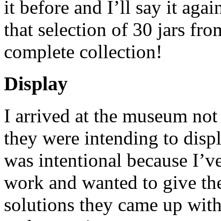
it before and I’ll say it aga
that selection of 30 jars fr
complete collection!
Display
I arrived at the museum no
they were intending to displ
was intentional because I’ve
work and wanted to give the
solutions they came up with