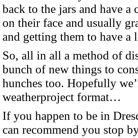
back to the jars and have a 
on their face and usually g
and getting them to have a 
So, all in all a method of d
bunch of new things to consi
hunches too. Hopefully we’r
weatherproject format…
If you happen to be in Dres
can recommend you stop by 