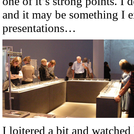
one of it’s strong points. I 
and it may be something I e
presentations…
I loitered a bit and watched