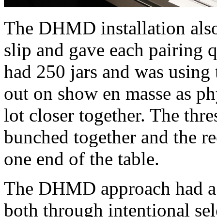
The DHMD installation also 
slip and gave each pairing qu
had 250 jars and was using 
out on show en masse as phy
lot closer together. The thre
bunched together and the rec
one end of the table.
The DHMD approach had a s
both through intentional sel