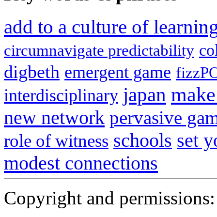
add to a culture of learni
co
circumnavigate predictability
digbeth
emergent game
fizzP
japan
make 
interdisciplinary
new network
pervasive ga
schools
set 
role of witness
modest connections
Copyright and permissions: