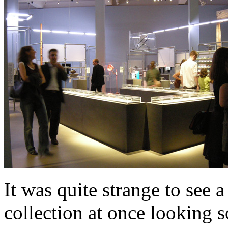
It was quite strange to see a
collection at once looking s