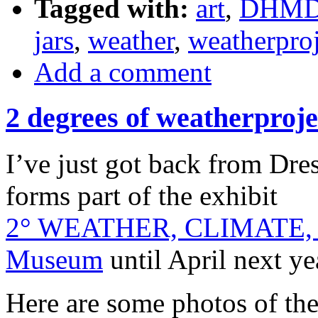
Tagged with:
art
,
DHM
jars
,
weather
,
weatherproj
Add a comment
2 degrees of weatherproje
I’ve just got back from Dre
forms part of the exhibit
2° WEATHER, CLIMATE
Museum
until April next ye
Here are some photos of t