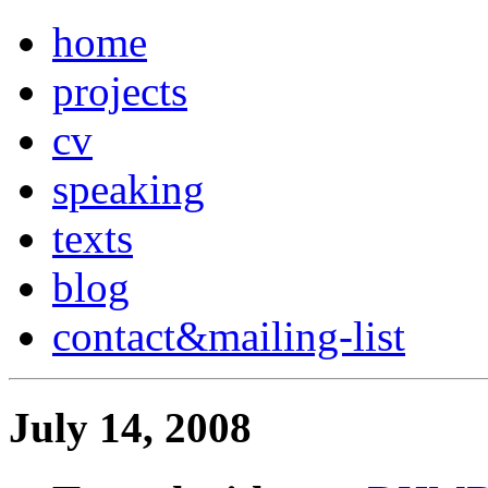
home
projects
cv
speaking
texts
blog
contact
&
mailing-list
July 14, 2008