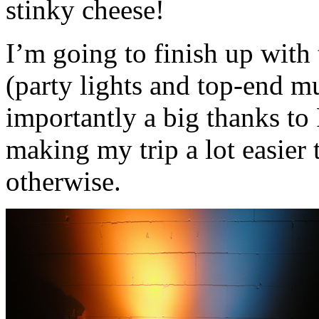
stinky cheese!
I’m going to finish up with 
(party lights and top-end m
importantly a big thanks to
making my trip a lot easier 
otherwise.