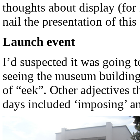
thoughts about display (for
nail the presentation of this
Launch event
I’d suspected it was going t
seeing the museum building
of “eek”. Other adjectives 
days included ‘imposing’ an