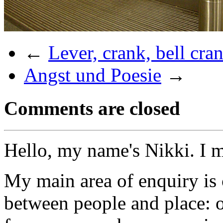
←
Lever, crank, bell cra
Angst und Poesie
→
Comments are closed
Hello, my name's Nikki. I 
My main area of enquiry is 
between people and place: o