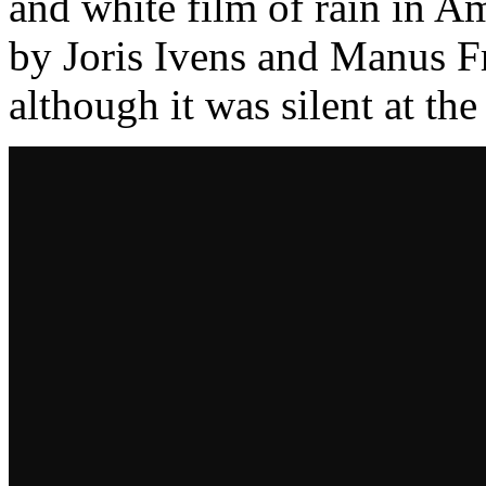
and white film of rain in A
by Joris Ivens and Manus F
although it was silent at th