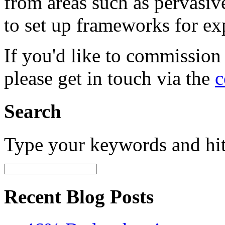
from areas such as pervasi
to set up frameworks for ex
If you'd like to commission
please get in touch via the
c
Search
Type your keywords and hi
Recent Blog Posts