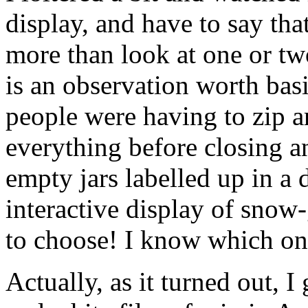
display, and have to say tha
more than look at one or two 
is an observation worth bas
people were having to zip ar
everything before closing an
empty jars labelled up in a 
interactive display of snow
to choose! I know which one
Actually, as it turned out, I