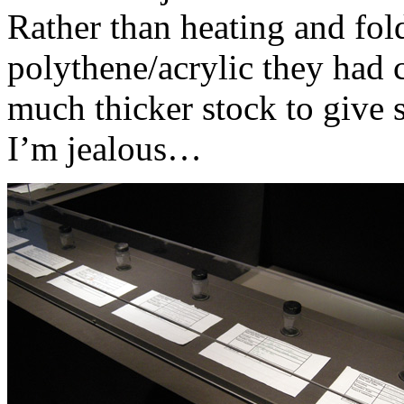
Rather than heating and fold
polythene/acrylic they had 
much thicker stock to give s
I’m jealous…