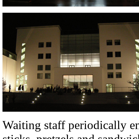
Waiting staff periodically 
sticks, pretzels and sandwi