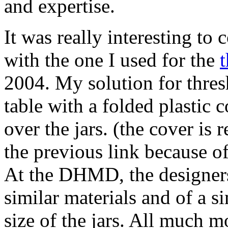
and expertise.
It was really interesting to
with the one I used for the
t
2004. My solution for thres
table with a folded plastic 
over the jars. (the cover is
the previous link because of
At the DHMD, the designers
similar materials and of a si
size of the jars. All much m