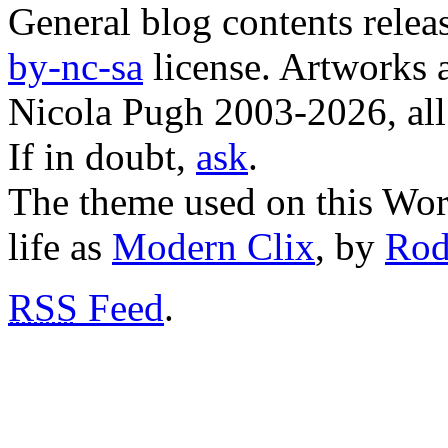
General blog contents rele
by-nc-sa
license. Artworks a
Nicola Pugh 2003-2026, all 
If in doubt,
ask
.
The theme used on this Word
life as
Modern Clix
, by
Rod
RSS
Feed
.