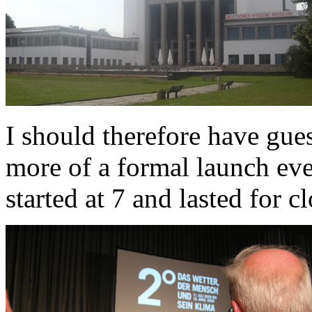
I should therefore have gue
more of a formal launch eve
started at 7 and lasted for c