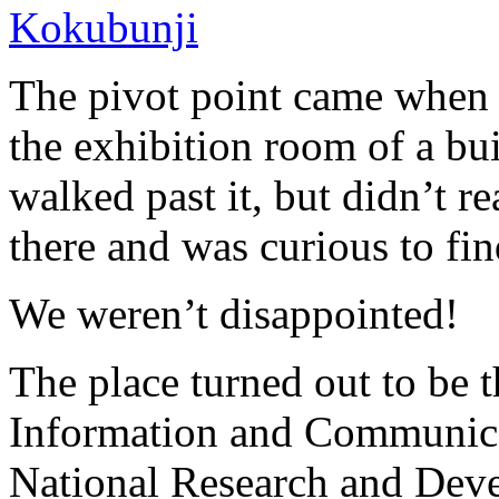
The pivot point came when
the exhibition room of a bu
walked past it, but didn’t r
there and was curious to fi
We weren’t disappointed!
The place turned out to be t
Information and Communica
National Research and Dev