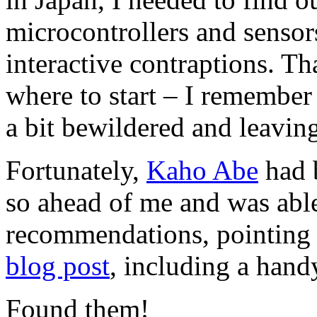
microcontrollers and sensor
interactive contraptions. Th
where to start – I remember
a bit bewildered and leaving
Fortunately,
Kaho Abe
had b
so ahead of me and was abl
recommendations, pointing 
blog post
, including a han
Found them!