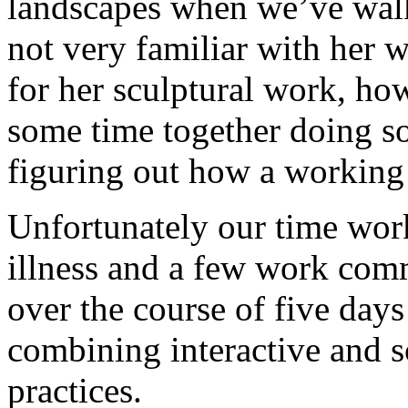
landscapes when we’ve wal
not very familiar with her 
for her sculptural work, ho
some time together doing s
figuring out how a working 
Unfortunately our time wor
illness and a few work com
over the course of five day
combining interactive and s
practices.