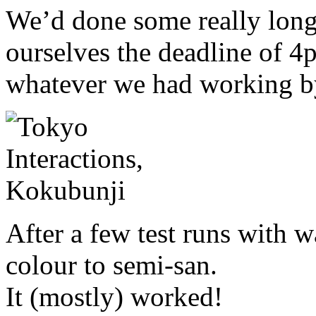
We’d done some really long 
ourselves the deadline of 4
whatever we had working b
After a few test runs with 
colour to semi-san.
It (mostly) worked!