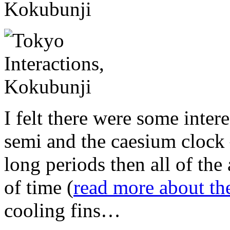
I felt there were some inter
semi and the caesium clock 
long periods then all of the
of time (
read more about th
cooling fins…