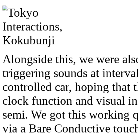
Alongside this, we were als
triggering sounds at interva
controlled car, hoping that 
clock function and visual int
semi. We got this working qu
via a Bare Conductive touch