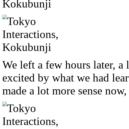
We left a few hours later, a
excited by what we had lear
made a lot more sense now,