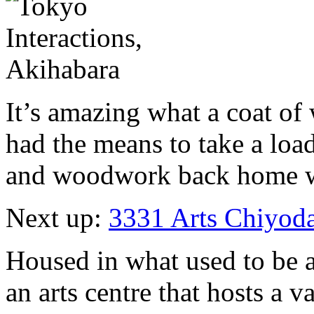
It’s amazing what a coat of w
had the means to take a lo
and woodwork back home w
Next up:
3331 Arts Chiyod
Housed in what used to be a
an arts centre that hosts a v