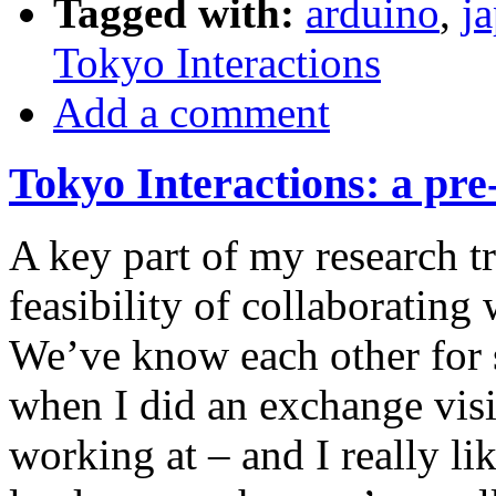
Tagged with:
arduino
,
j
Tokyo Interactions
Add a comment
Tokyo Interactions: a pre
A key part of my research tr
feasibility of collaborating 
We’ve know each other for s
when I did an exchange visi
working at – and I really li