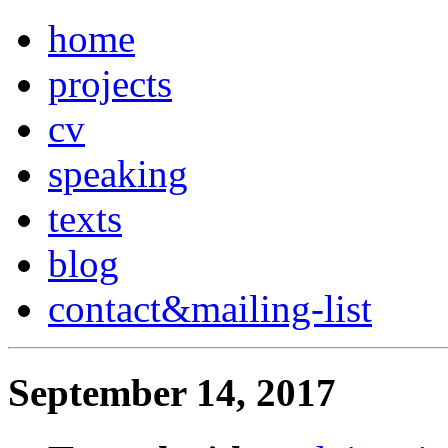
home
projects
cv
speaking
texts
blog
contact
&
mailing-list
September 14, 2017