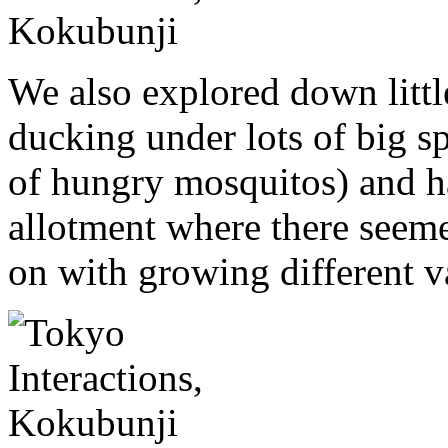
We also explored down littl
ducking under lots of big sp
of hungry mosquitos) and ha
allotment where there seem
on with growing different va