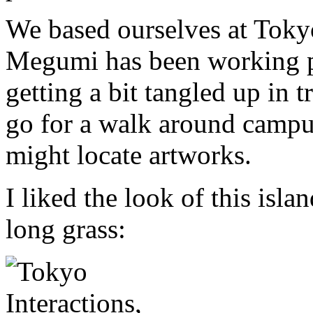
We based ourselves at Toky
Megumi has been working pa
getting a bit tangled up in t
go for a walk around campus
might locate artworks.
I liked the look of this isl
long grass: