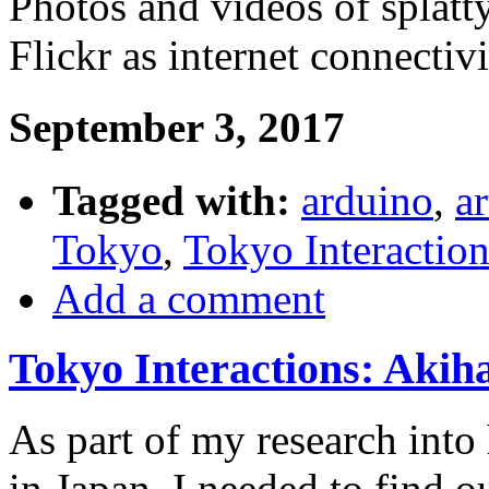
Photos and videos of splatt
Flickr as internet connecti
September 3, 2017
Tagged with:
arduino
,
ar
Tokyo
,
Tokyo Interaction
Add a comment
Tokyo Interactions: Akih
As part of my research into
in Japan, I needed to find o