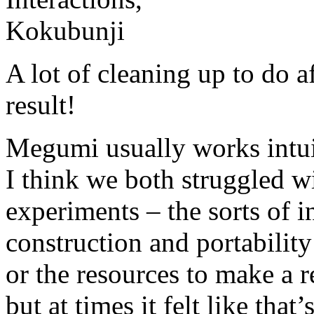
A lot of cleaning up to do a
result!
Megumi usually works intui
I think we both struggled wi
experiments – the sorts of 
construction and portabilit
or the resources to make a r
but at times it felt like tha