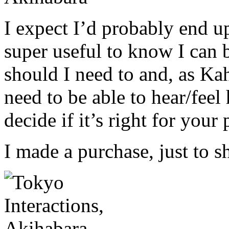
I expect I’d probably end up
super useful to know I can b
should I need to and, as K
need to be able to hear/fee
decide if it’s right for your 
I made a purchase, just to