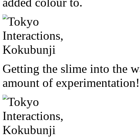
added colour to.
Getting the slime into the w
amount of experimentation!