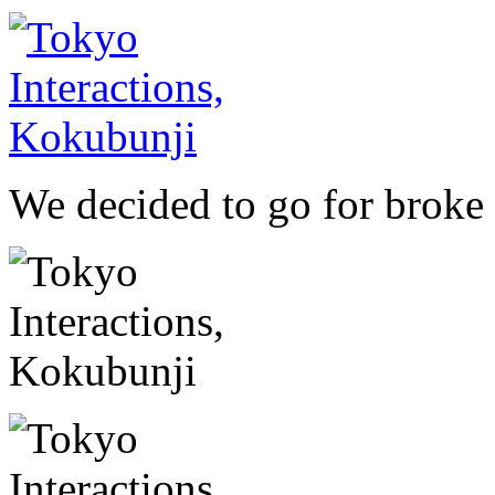
We decided to go for broke