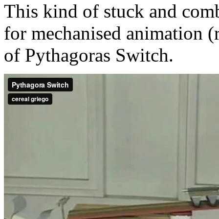
This kind of stuck and com
for mechanised animation (ra
of Pythagoras Switch.