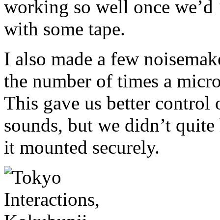
working so well once we’d 
with some tape.
I also made a few noisemake
the number of times a micro
This gave us better control 
sounds, but we didn’t quite 
it mounted securely.