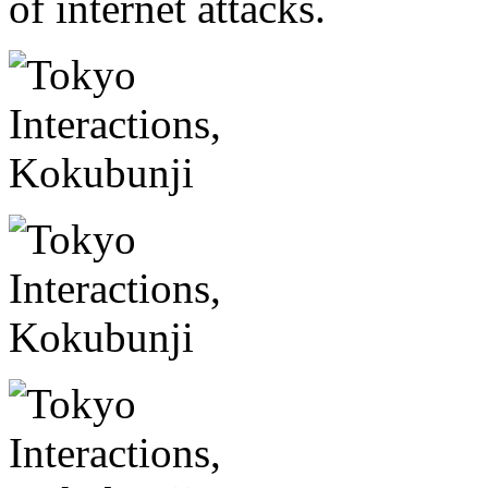
of internet attacks.