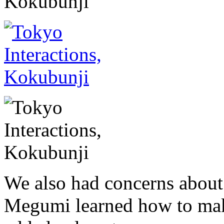
We also had concerns about t
Megumi learned how to mak