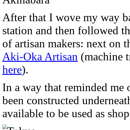
After that I wove my way b
station and then followed th
of artisan makers: next on th
Aki-Oka Artisan
(machine tr
here
).
In a way that reminded me 
been constructed underneath
available to be used as shop