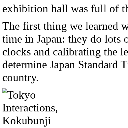
exhibition hall was full of
The first thing we learned w
time in Japan: they do lots
clocks and calibrating the l
determine Japan Standard Ti
country.