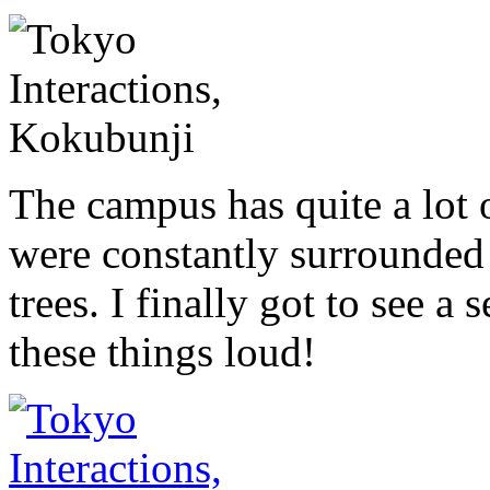
The campus has quite a lot 
were constantly surrounded 
trees. I finally got to see a
these things loud!