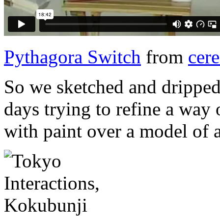
Pythagora Switch
from
cere
So we sketched and dripped
days trying to refine a way 
with paint over a model of 