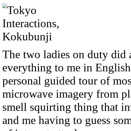
The two ladies on duty did 
everything to me in English
personal guided tour of mos
microwave imagery from plan
smell squirting thing that i
and me having to guess some