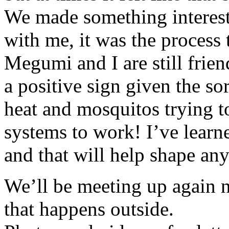
We made something interesti
with me, it was the process 
Megumi and I are still friends
a positive sign given the so
heat and mosquitos trying t
systems to work! I’ve lear
and that will help shape any
We’ll be meeting up again n
that happens outside.