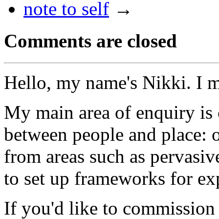
note to self
→
Comments are closed
Hello, my name's Nikki. I 
My main area of enquiry is 
between people and place: o
from areas such as pervasi
to set up frameworks for ex
If you'd like to commission