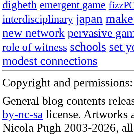
digbeth
emergent game
fizzP
japan
make 
interdisciplinary
new network
pervasive ga
schools
set 
role of witness
modest connections
Copyright and permissions:
General blog contents rele
by-nc-sa
license. Artworks a
Nicola Pugh 2003-2026, all 