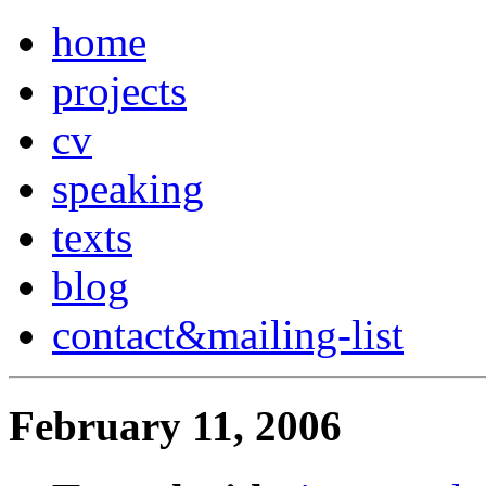
home
projects
cv
speaking
texts
blog
contact
&
mailing-list
February 11, 2006