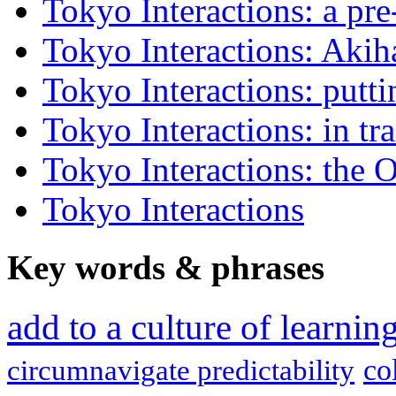
Tokyo Interactions: a pre
Tokyo Interactions: Akih
Tokyo Interactions: putti
Tokyo Interactions: in tra
Tokyo Interactions: the 
Tokyo Interactions
Key words
&
phrases
add to a culture of learni
co
circumnavigate predictability