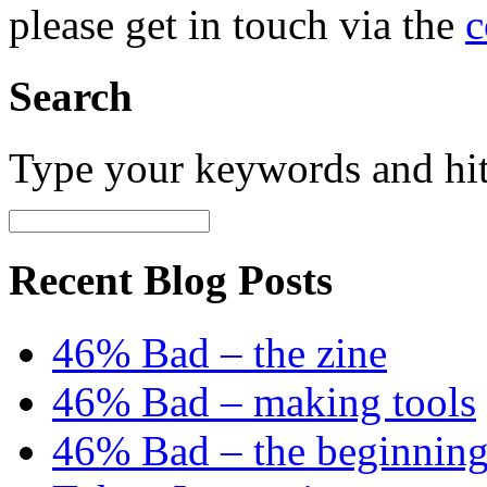
please get in touch via the
c
Search
Type your keywords and hi
Recent Blog Posts
46% Bad – the zine
46% Bad – making tools
46% Bad – the beginning