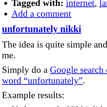
Tagged with:
internet
,
l
Add a comment
unfortunately nikki
The idea is quite simple a
me.
Simply do a
Google search 
word “unfortunately”
.
Example results: