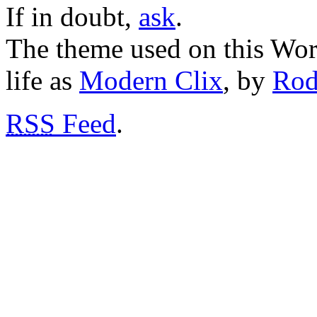
If in doubt,
ask
.
The theme used on this Word
life as
Modern Clix
, by
Rod
RSS
Feed
.