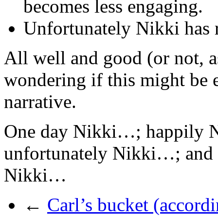
becomes less engaging.
Unfortunately Nikki has 
All well and good (or not, a
wondering if this might be 
narrative.
One day Nikki…; happily 
unfortunately Nikki…; and 
Nikki…
←
Carl’s bucket (accordi