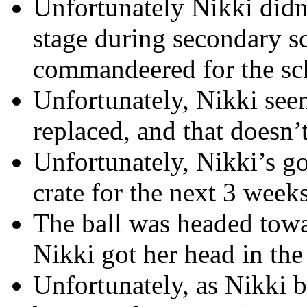
Unfortunately Nikki didn
stage during secondary s
commandeered for the scho
Unfortunately, Nikki seem
replaced, and that doesn’t
Unfortunately, Nikki’s go
crate for the next 3 weeks
The ball was headed towa
Nikki got her head in the
Unfortunately, as Nikki 