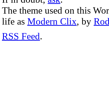
The theme used on this Word
life as
Modern Clix
, by
Rod
RSS
Feed
.