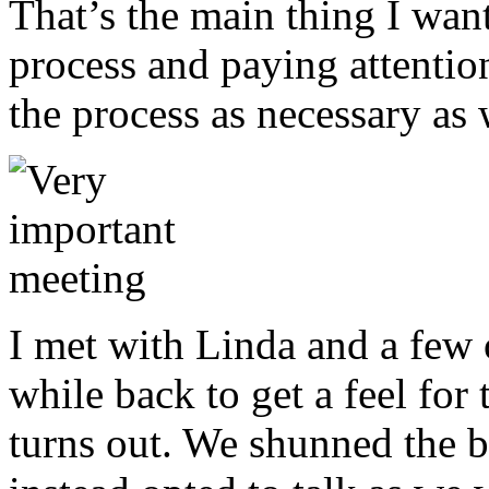
That’s the main thing I want
process and paying attention
the process as necessary as
I met with Linda and a few 
while back to get a feel for t
turns out. We shunned the 