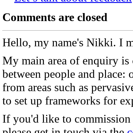
Comments are closed
Hello, my name's Nikki. I 
My main area of enquiry is 
between people and place: o
from areas such as pervasi
to set up frameworks for ex
If you'd like to commission
please get in touch via the
c