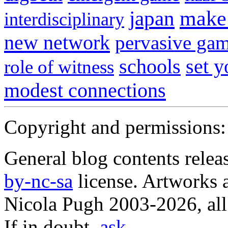
japan
make 
interdisciplinary
new network
pervasive ga
schools
set 
role of witness
modest connections
Copyright and permissions:
General blog contents rele
by-nc-sa
license. Artworks a
Nicola Pugh 2003-2026, all 
If in doubt,
ask
.