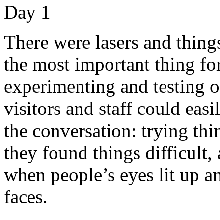
There were lasers and thing
the most important thing fo
experimenting and testing o
visitors and staff could eas
the conversation: trying thi
they found things difficult,
when people’s eyes lit up an
faces.