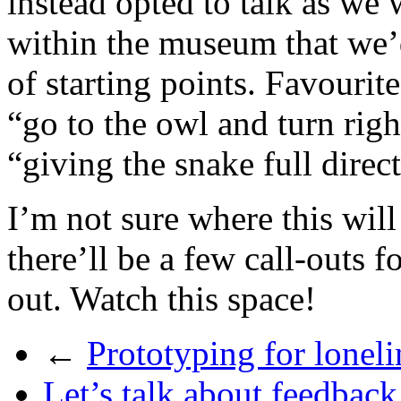
instead opted to talk as we
within the museum that we’d
of starting points. Favouri
“go to the owl and turn rig
“giving the snake full direc
I’m not sure where this will 
there’ll be a few call-outs f
out. Watch this space!
←
Prototyping for loneli
Let’s talk about feedback