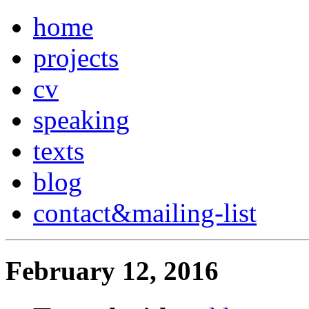
home
projects
cv
speaking
texts
blog
contact
&
mailing-list
February 12, 2016