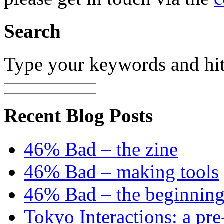
Search
Type your keywords and hi
Recent Blog Posts
46% Bad – the zine
46% Bad – making tools
46% Bad – the beginning
Tokyo Interactions: a pre