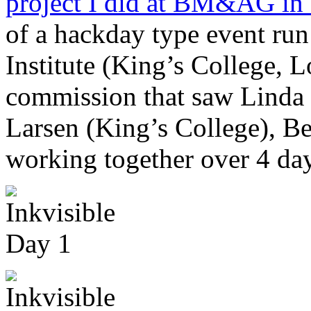
project I did at BM&AG in
of a hackday type event run
Institute (King’s College, L
commission that saw Lind
Larsen (King’s College), Be
working together over 4 da