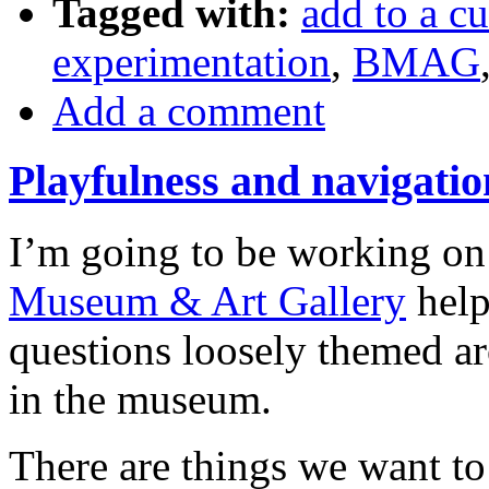
Tagged with:
add to a cu
experimentation
,
BMAG
Add a comment
Playfulness and navigat
I’m going to be working on 
Museum & Art Gallery
help
questions loosely themed a
in the museum.
There are things we want to