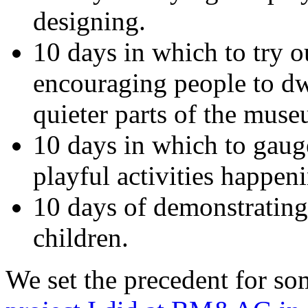
designing.
10 days in which to try o
encouraging people to dwe
quieter parts of the muse
10 days in which to gaug
playful activities happeni
10 days of demonstrating 
children.
We set the precedent for so