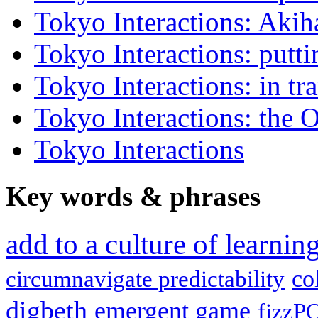
Tokyo Interactions: Akih
Tokyo Interactions: putti
Tokyo Interactions: in tra
Tokyo Interactions: the 
Tokyo Interactions
Key words
&
phrases
add to a culture of learni
co
circumnavigate predictability
digbeth
emergent game
fizzP