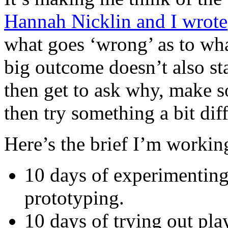
Hannah Nicklin and I wrote
what goes ‘wrong’ as to what
big outcome doesn’t also sta
then get to ask why, make 
then try something a bit diff
Here’s the brief I’m workin
10 days of experimenting 
prototyping.
10 days of trying out pla