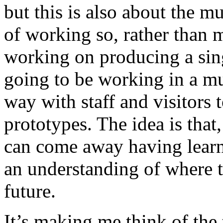
but this is also about the m
of working so, rather than 
working on producing a sing
going to be working in a m
way with staff and visitors
prototypes. The idea is that
can come away having lear
an understanding of where t
future.
It’s making me think of the 