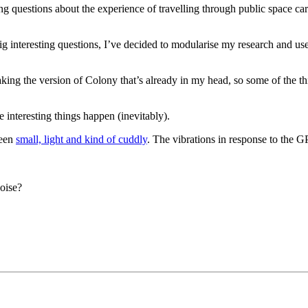
ng questions about the experience of travelling through public space ca
big interesting questions, I’ve decided to modularise my research and use 
t making the version of Colony that’s already in my head, so some of the 
 interesting things happen (inevitably).
been
small, light and kind of cuddly
. The vibrations in response to the G
oise?