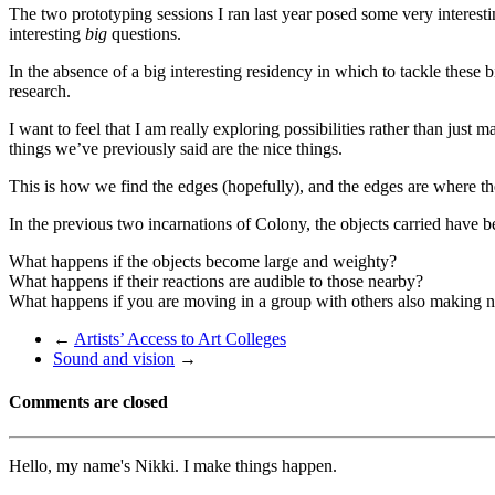
The two prototyping sessions I ran last year posed some very interesti
interesting
big
questions.
In the absence of a big interesting residency in which to tackle these 
research.
I want to feel that I am really exploring possibilities rather than jus
things we’ve previously said are the nice things.
This is how we find the edges (hopefully), and the edges are where the
In the previous two incarnations of Colony, the objects carried have 
What happens if the objects become large and weighty?
What happens if their reactions are audible to those nearby?
What happens if you are moving in a group with others also making n
←
Artists’ Access to Art Colleges
Sound and vision
→
Comments are closed
Hello, my name's Nikki. I make things happen.