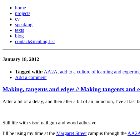
home
projects
cv
speaking
texts
blog
contact
&
mailing-list
January 18, 2012
Tagged with:
AA2A
,
add to a culture of learning and experim
Add a comment
Making, tangents and edges // Making tangents and 
After a bit of a delay, and then after a bit of an induction, I’ve at last
Still life with visor, nail gun and wood adhesive
I’ll be using my time at the
Margaret Street
campus through the
AA2