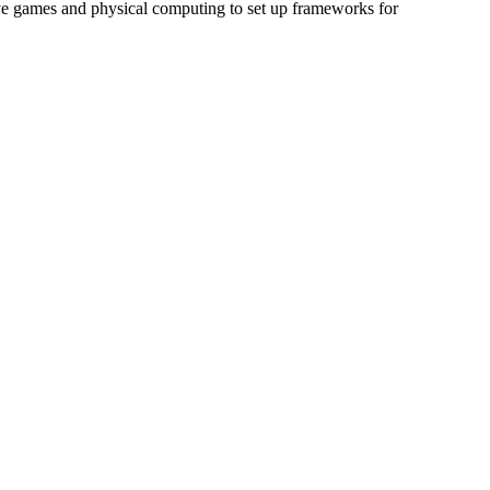
ive games and physical computing to set up frameworks for