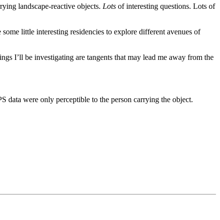
rrying landscape-reactive objects.
Lots
of interesting questions. Lots of
some little interesting residencies to explore different avenues of
things I’ll be investigating are tangents that may lead me away from the
PS data were only perceptible to the person carrying the object.