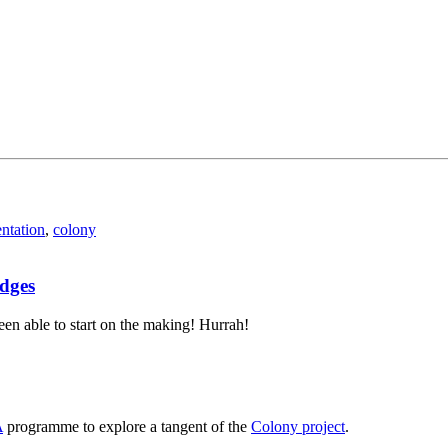
entation
,
colony
edges
 been able to start on the making! Hurrah!
A
programme to explore a tangent of the
Colony project
.