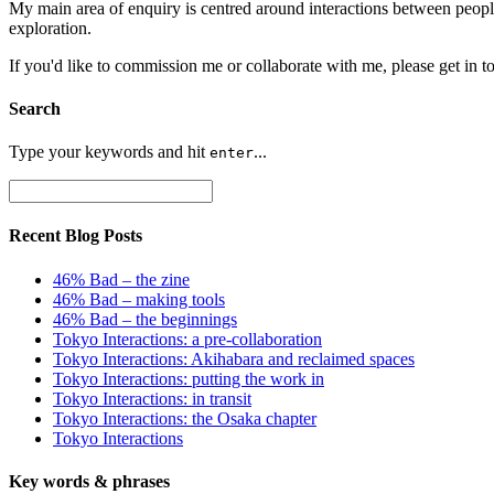
My main area of enquiry is centred around interactions between peopl
exploration.
If you'd like to commission me or collaborate with me, please get in t
Search
Type your keywords and hit
...
enter
Recent Blog Posts
46% Bad – the zine
46% Bad – making tools
46% Bad – the beginnings
Tokyo Interactions: a pre-collaboration
Tokyo Interactions: Akihabara and reclaimed spaces
Tokyo Interactions: putting the work in
Tokyo Interactions: in transit
Tokyo Interactions: the Osaka chapter
Tokyo Interactions
Key words
&
phrases