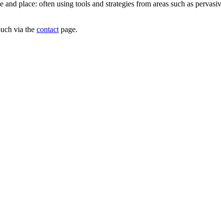
e and place: often using tools and strategies from areas such as pervas
ouch via the
contact
page.