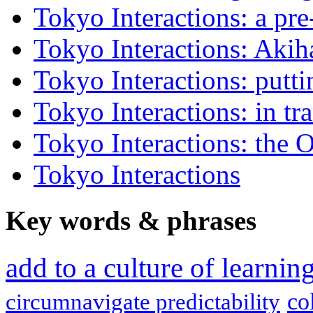
Tokyo Interactions: a pre
Tokyo Interactions: Akih
Tokyo Interactions: putti
Tokyo Interactions: in tra
Tokyo Interactions: the 
Tokyo Interactions
Key words
&
phrases
add to a culture of learni
co
circumnavigate predictability