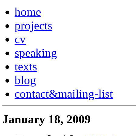
home
projects
cv
speaking
texts
blog
contact
&
mailing-list
January 18, 2009