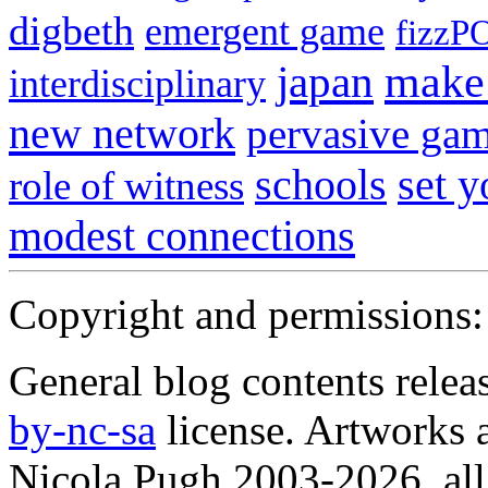
digbeth
emergent game
fizzP
japan
make 
interdisciplinary
new network
pervasive ga
schools
set 
role of witness
modest connections
Copyright and permissions:
General blog contents rele
by-nc-sa
license. Artworks a
Nicola Pugh 2003-2026, all 