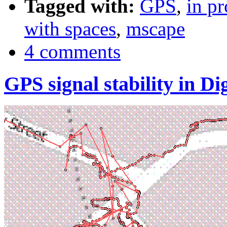
Tagged with:
GPS
,
in pr
with spaces
,
mscape
4 comments
GPS signal stability in 