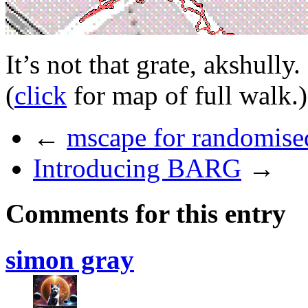
It’s not that grate, akshully.
(
click
for map of full walk.)
←
mscape for randomised
Introducing BARG
→
Comments for this entry
simon gray