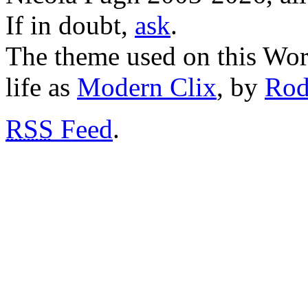
If in doubt,
ask
.
The theme used on this Word
life as
Modern Clix
, by
Rod
RSS
Feed
.