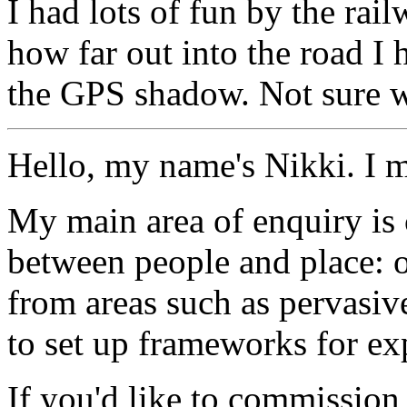
I had lots of fun by the ra
how far out into the road I 
the GPS shadow. Not sure w
Hello, my name's Nikki. I 
My main area of enquiry is 
between people and place: o
from areas such as pervasi
to set up frameworks for ex
If you'd like to commission