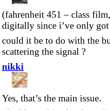
(fahrenheit 451 – class film
digitally since i’ve only go
could it be to do with the b
scattering the signal ?
nikki
Yes, that’s the main issue.