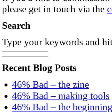
please get in touch via the
c
Search
Type your keywords and hi
Recent Blog Posts
46% Bad – the zine
46% Bad – making tools
46% Bad – the beginning