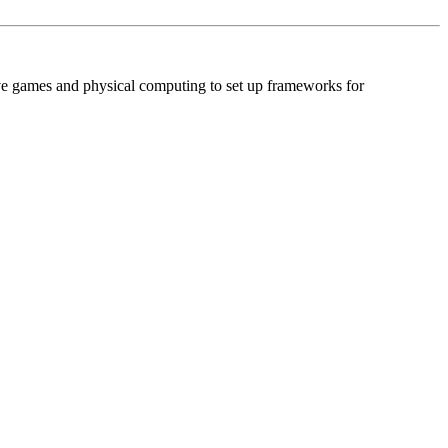
ive games and physical computing to set up frameworks for