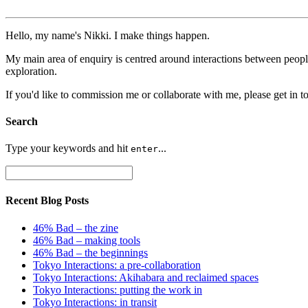
Hello, my name's Nikki. I make things happen.
My main area of enquiry is centred around interactions between peopl
exploration.
If you'd like to commission me or collaborate with me, please get in t
Search
Type your keywords and hit
...
enter
Recent Blog Posts
46% Bad – the zine
46% Bad – making tools
46% Bad – the beginnings
Tokyo Interactions: a pre-collaboration
Tokyo Interactions: Akihabara and reclaimed spaces
Tokyo Interactions: putting the work in
Tokyo Interactions: in transit