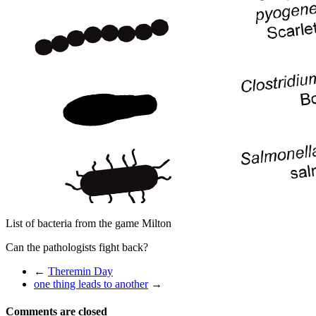
List of bacteria from the game Milton
Can the pathologists fight back?
←
Theremin Day
one thing leads to another
→
Comments are closed