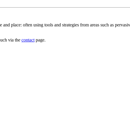
e and place: often using tools and strategies from areas such as pervas
ouch via the
contact
page.