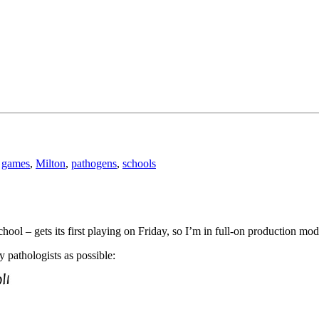
,
games
,
Milton
,
pathogens
,
schools
ool – gets its first playing on Friday, so I’m in full-on production mod
y pathologists as possible: