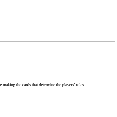
e making the cards that determine the players’ roles.