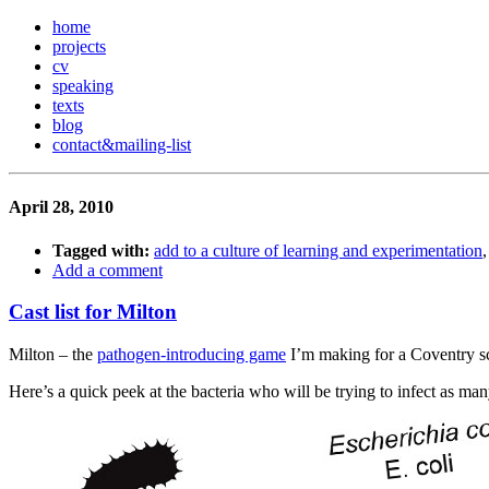
home
projects
cv
speaking
texts
blog
contact
&
mailing-list
April 28, 2010
Tagged with:
add to a culture of learning and experimentation
Add a comment
Cast list for Milton
Milton – the
pathogen-introducing game
I’m making for a Coventry sch
Here’s a quick peek at the bacteria who will be trying to infect as man