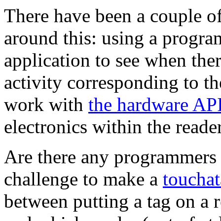
There have been a couple of
around this: using a progr
application to see when ther
activity corresponding to t
work with
the hardware AP
electronics within the reade
Are there any programmers 
challenge to make a
toucha
between putting a tag on a re