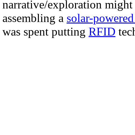
narrative/exploration might 
assembling a
solar-powered
was spent putting
RFID
tec