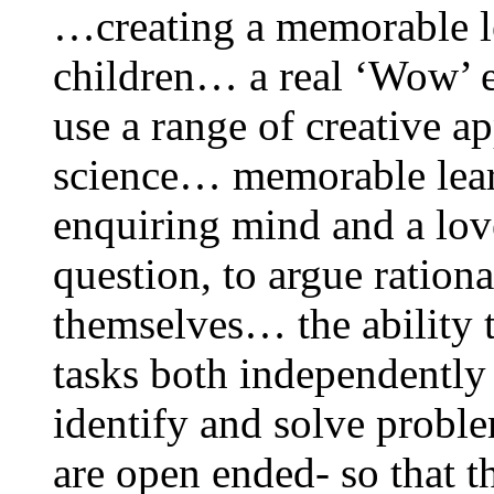
…creating a memorable le
children… a real ‘Wow’ 
use a range of creative a
science… memorable lear
enquiring mind and a love
question, to argue rationa
themselves… the ability 
tasks both independentl
identify and solve proble
are open ended- so that t