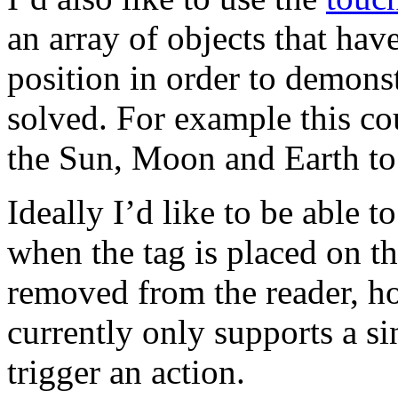
an array of objects that have
position in order to demonst
solved. For example this co
the Sun, Moon and Earth to
Ideally I’d like to be able 
when the tag is placed on th
removed from the reader, h
currently only supports a si
trigger an action.