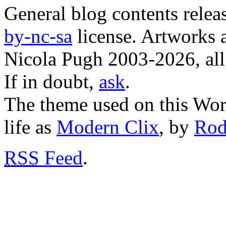
General blog contents rele
by-nc-sa
license. Artworks a
Nicola Pugh 2003-2026, all 
If in doubt,
ask
.
The theme used on this Word
life as
Modern Clix
, by
Rod
RSS
Feed
.