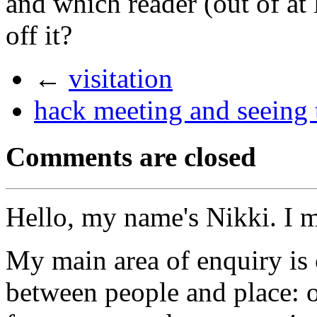
and which reader (out of at 
off it?
←
visitation
hack meeting and seeing t
Comments are closed
Hello, my name's Nikki. I 
My main area of enquiry is 
between people and place: o