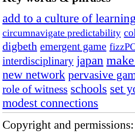
add to a culture of learni
co
circumnavigate predictability
digbeth
emergent game
fizzP
japan
make 
interdisciplinary
new network
pervasive ga
schools
set 
role of witness
modest connections
Copyright and permissions: