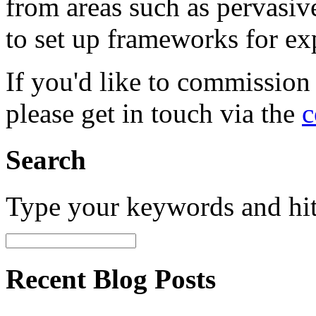
from areas such as pervasi
to set up frameworks for ex
If you'd like to commission
please get in touch via the
c
Search
Type your keywords and hi
Recent Blog Posts