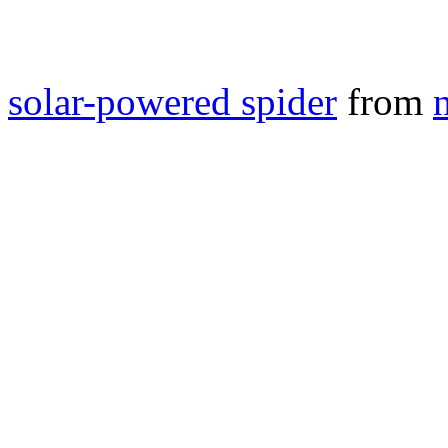
solar-powered spider
from