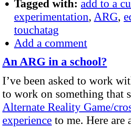
Tagged with:
add to a cu
experimentation
,
ARG
,
e
touchatag
Add a comment
An ARG in a school?
I’ve been asked to work wit
to work on something that 
Alternate Reality Game/cro
experience
to me. Here are a