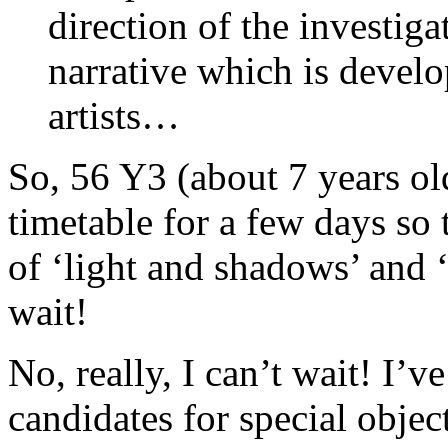
direction of the investiga
narrative which is develo
artists…
So, 56 Y3 (about 7 years ol
timetable for a few days so
of ‘light and shadows’ and ‘
wait!
No, really, I can’t wait! I’v
candidates for special object