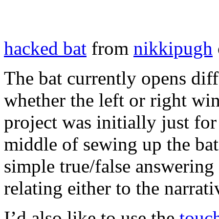
hacked bat
from
nikkipugh
The bat currently opens dif
whether the left or right win
project was initially just f
middle of sewing up the bat 
simple true/false answering
relating either to the narrat
I’d also like to use the
touc