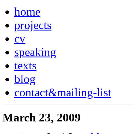
home
projects
cv
speaking
texts
blog
contact
&
mailing-list
March 23, 2009