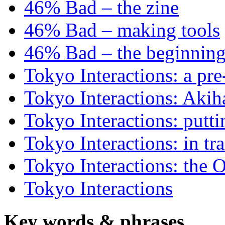
46% Bad – the zine
46% Bad – making tools
46% Bad – the beginning
Tokyo Interactions: a pre
Tokyo Interactions: Akih
Tokyo Interactions: putti
Tokyo Interactions: in tra
Tokyo Interactions: the 
Tokyo Interactions
Key words
&
phrases