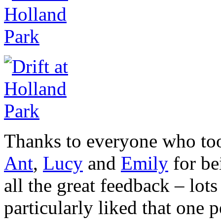
Thanks to everyone who took
Ant
,
Lucy
and
Emily
for be
all the great feedback – lot
particularly liked that one p