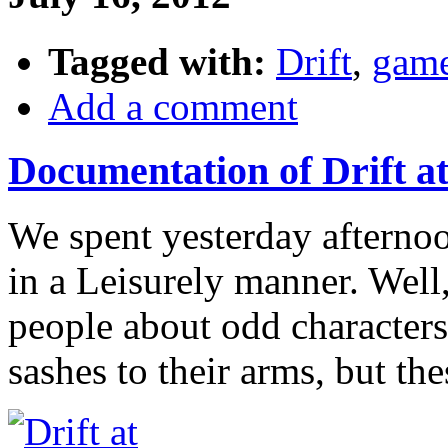
Tagged with:
Drift
,
gam
Add a comment
Documentation of Drift a
We spent yesterday aftern
in a Leisurely manner. Well,
people about odd characters
sashes to their arms, but th