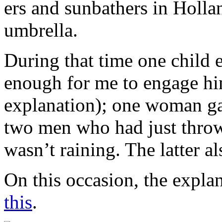
ers and sunbathers in Holla
umbrella.
During that time one child
enough for me to engage hi
explanation); one woman ga
two men who had just thrown
wasn’t raining. The latter a
On this occasion, the expla
this
.