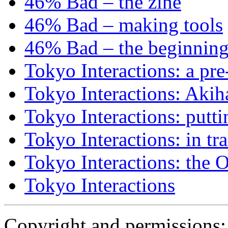
46% Bad – the zine
46% Bad – making tools
46% Bad – the beginning
Tokyo Interactions: a pre
Tokyo Interactions: Akih
Tokyo Interactions: putti
Tokyo Interactions: in tra
Tokyo Interactions: the 
Tokyo Interactions
Copyright and permissions: