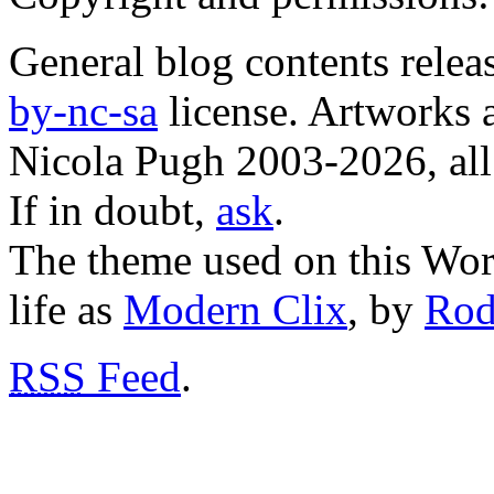
General blog contents rele
by-nc-sa
license. Artworks a
Nicola Pugh 2003-2026, all 
If in doubt,
ask
.
The theme used on this Word
life as
Modern Clix
, by
Rod
RSS
Feed
.