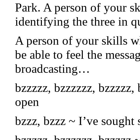
Park. A person of your sk
identifying the three in q
A person of your skills w
be able to feel the messag
broadcasting…
bzzzzz, bzzzzzz, bzzzzz, 
open
bzzz, bzzz ~ I’ve sought
bzzzzz, bzzzzzz, bzzzzz