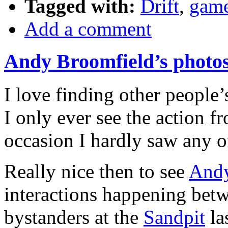
Tagged with:
Drift
,
gam
Add a comment
Andy Broomfield’s photos
I love finding other people
I only ever see the action f
occasion I hardly saw any of 
Really nice then to see
Andy
interactions happening be
bystanders at the
Sandpit
la