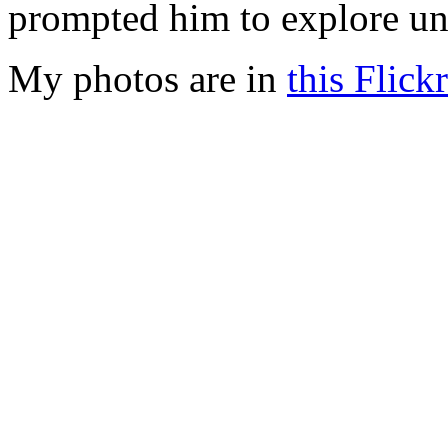
prompted him to explore unf
My photos are in
this Flickr