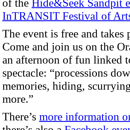
of the
Hide&Seek Sandpit e
InTRANSIT Festival of Art
The event is free and takes
Come and join us on the Or
an afternoon of fun linked
spectacle: “processions do
memories, hiding, scurryin
more.”
There’s
more information o
there’s also a
Facebook eve