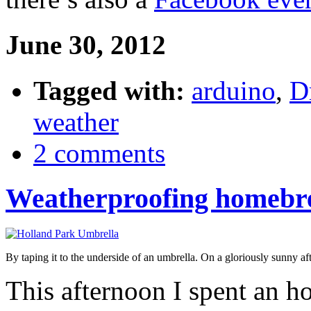
June 30, 2012
Tagged with:
arduino
,
Dr
weather
2 comments
Weatherproofing homebre
By taping it to the underside of an umbrella. On a gloriously sunny af
This afternoon I spent an h