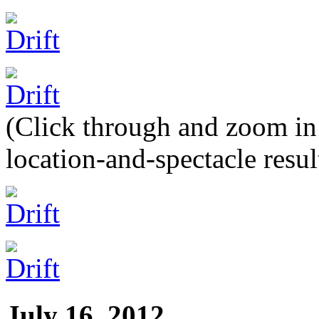
(Click through and zoom in t
location-and-spectacle resul
July 16, 2012