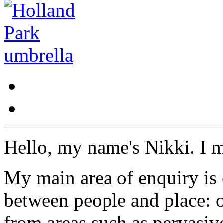
Hello, my name's Nikki. I 
My main area of enquiry is 
between people and place: o
from areas such as pervasi