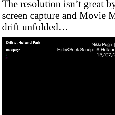
The resolution isn’t great b
screen capture and Movie Ma
drift unfolded…