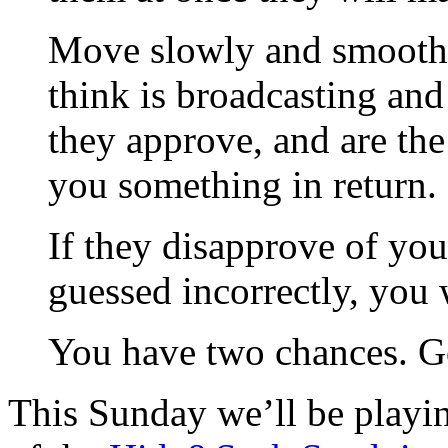
Move slowly and smoothly
think is broadcasting and 
they approve, and are the
you something in return.
If they disapprove of you
guessed incorrectly, you 
You have two chances. G
This Sunday we’ll be play