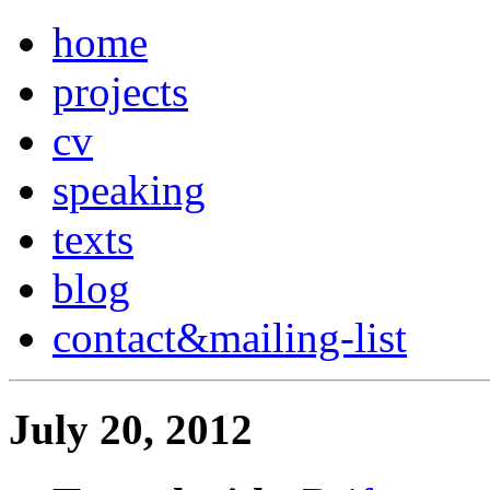
home
projects
cv
speaking
texts
blog
contact
&
mailing-list
July 20, 2012