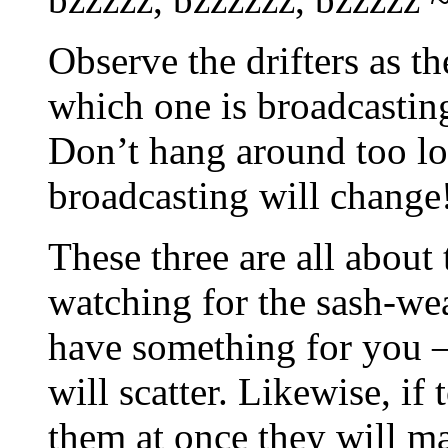
Observe the drifters as 
which one is broadcasting
Don’t hang around too lo
broadcasting will change
These three are all about 
watching for the sash-we
have something for you –
will scatter. Likewise, if
them at once they will ma