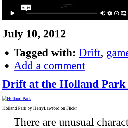
July 10, 2012
Tagged with:
Drift
,
gam
Add a comment
Drift at the Holland Park
Holland Park by HerryLawford on Flickr
There are unusual charac