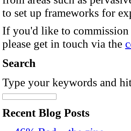
to set up frameworks for ex
If you'd like to commission
please get in touch via the
c
Search
Type your keywords and hi
Recent Blog Posts