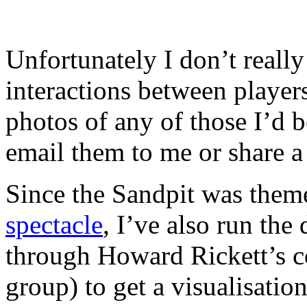
Unfortunately I don’t really
interactions between players
photos of any of those I’d b
email them to me or share 
Since the Sandpit was the
spectacle
, I’ve also run the
through Howard Rickett’s c
group) to get a visualisatio