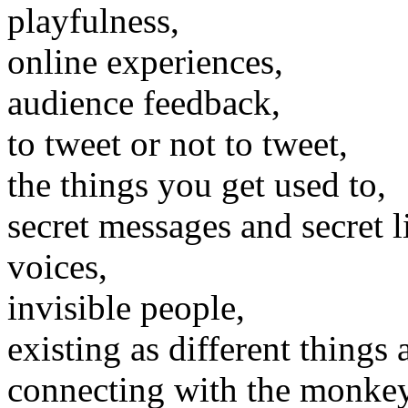
playfulness,
online experiences,
audience feedback,
to tweet or not to tweet,
the things you get used to,
secret messages and secret l
voices,
invisible people,
existing as different things a
connecting with the monkey