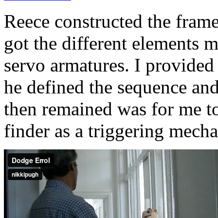
Reece constructed the fram
got the different elements
servo armatures. I provided
he defined the sequence and
then remained was for me to 
finder as a triggering mech