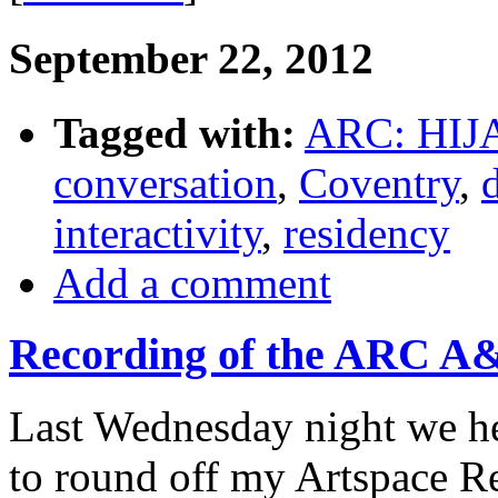
September 22, 2012
Tagged with:
ARC: HIJ
conversation
,
Coventry
,
interactivity
,
residency
Add a comment
Recording of the ARC A&
Last Wednesday night we he
to round off my Artspace R