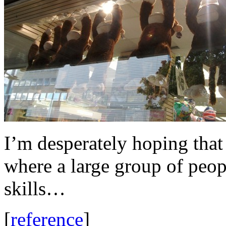
I’m desperately hoping that 
where a large group of peop
skills…
[
reference
]