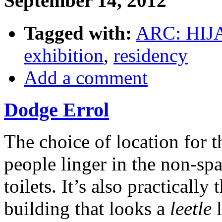
September 14, 2012
Tagged with:
ARC: HIJ
exhibition
,
residency
Add a comment
Dodge Errol
The choice of location for 
people linger in the non-spa
toilets. It’s also practicall
building that looks a
leetle
l