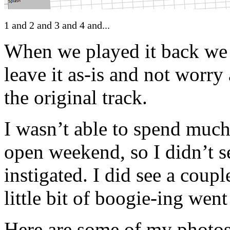
1 and 2 and 3 and 4 and...
When we played it back we 
leave it as-is and not worry
the original track.
I wasn’t able to spend much
open weekend, so I didn’t se
instigated. I did see a coup
little bit of boogie-ing we
Here are some of my photos