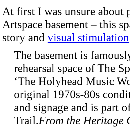
At first I was unsure about 
Artspace basement – this sp
story and
visual stimulation
The basement is famousl
rehearsal space of The Sp
‘The Holyhead Music Work
original 1970s-80s condit
and signage and is part 
Trail.
From the Heritage 