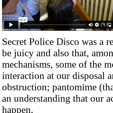
Secret Police Disco was a re
be juicy and also that, amon
mechanisms, some of the mo
interaction at our disposal a
obstruction; pantomime (tha
an understanding that our 
happen.