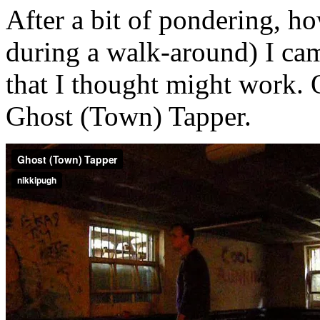
After a bit of pondering, h
during a walk-around) I cam
that I thought might work. O
Ghost (Town) Tapper.