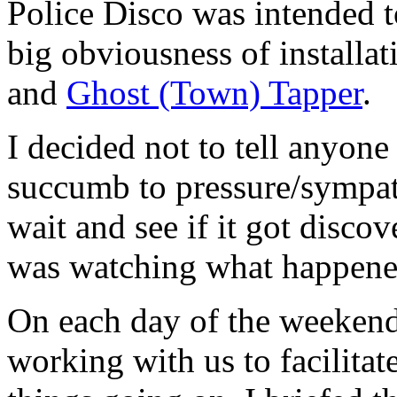
Police Disco was intended t
big obviousness of installat
and
Ghost (Town) Tapper
.
I decided not to tell anyone
succumb to pressure/sympat
wait and see if it got disco
was watching what happene
On each day of the weeken
working with us to facilita