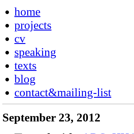
home
projects
cv
speaking
texts
blog
contact
&
mailing-list
September 23, 2012