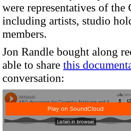
were representatives of th
including artists, studio ho
members.
Jon Randle bought along re
able to share
this document
conversation: