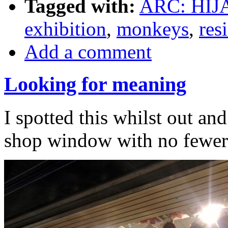
Tagged with:
ARC: HIJ
exhibition
,
monkeys
,
res
Add a comment
Looking for meaning
I spotted this whilst out an
shop window with no fewer