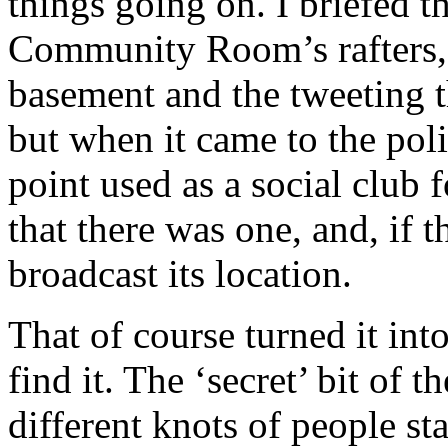
things going on. I briefed 
Community Room’s rafters, 
basement and the tweeting 
but when it came to the poli
point used as a social club f
that there was one, and, if t
broadcast its location.
That of course turned it int
find it. The ‘secret’ bit of t
different knots of people st