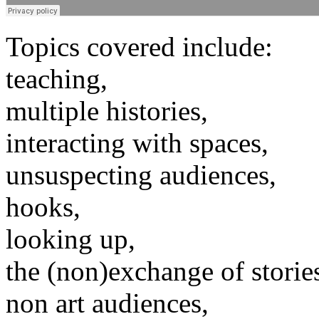
Topics covered include:
teaching,
multiple histories,
interacting with spaces,
unsuspecting audiences,
hooks,
looking up,
the (non)exchange of storie
non art audiences,