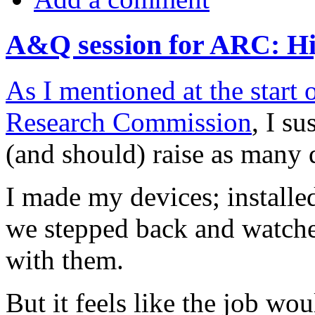
A&Q session for ARC: Hi
As I mentioned at the start
Research Commission
, I s
(and should) raise as many 
I made my devices; installed
we stepped back and watche
with them.
But it feels like the job wou