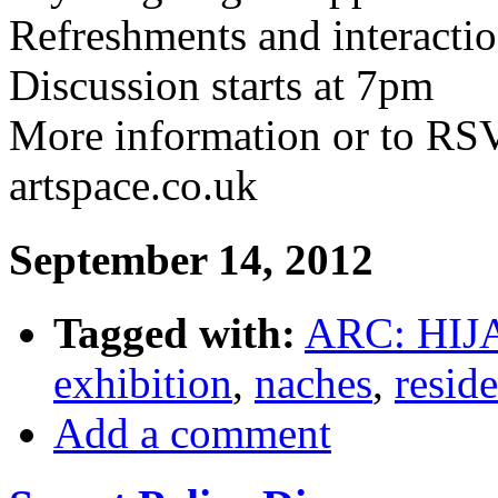
Refreshments and interacti
Discussion starts at 7pm
More information or to R
artspace.co.uk
September 14, 2012
Tagged with:
ARC: HIJ
exhibition
,
naches
,
resid
Add a comment