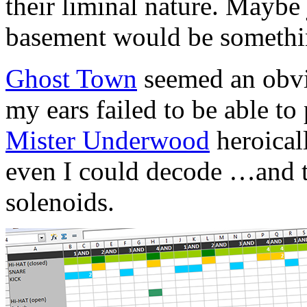
their liminal nature. Maybe 
basement would be somethi
Ghost Town
seemed an obvi
my ears failed to be able t
Mister Underwood
heroical
even I could decode …and th
solenoids.