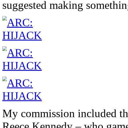
suggested making somethin
My commission included the
Reece Kennedy – who gamely