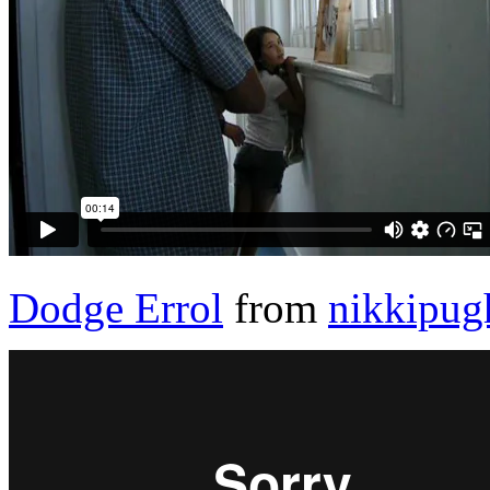
Dodge Errol
from
nikkipug