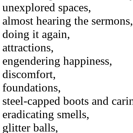
unexplored spaces,
almost hearing the sermons,
doing it again,
attractions,
engendering happiness,
discomfort,
foundations,
steel-capped boots and carin
eradicating smells,
glitter balls,