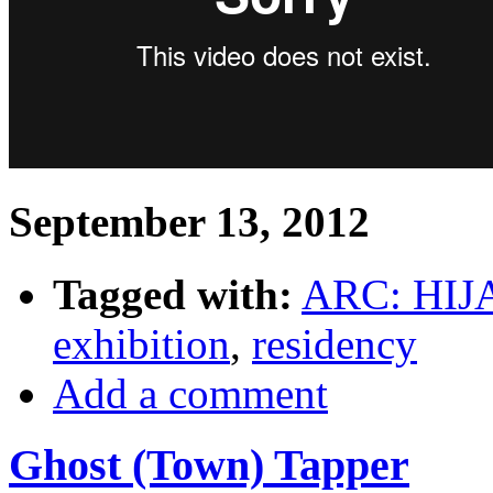
September 13, 2012
Tagged with:
ARC: HIJ
exhibition
,
residency
Add a comment
Ghost (Town) Tapper