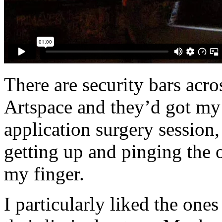
There are security bars acr
Artspace and they’d got my a
application surgery session,
getting up and pinging the
my finger.
I particularly liked the on