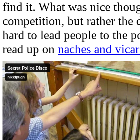
find it. What was nice thoug
competition, but rather the
hard to lead people to the po
read up on
naches and vicar