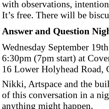
with observations, intentio
It’s free. There will be biscu
Answer and Question Nigh
Wednesday September 19th
6:30pm (7pm start) at Cove
16 Lower Holyhead Road, 
Nikki, Artspace and the buil
of this conversation in a ni
anything might happen.