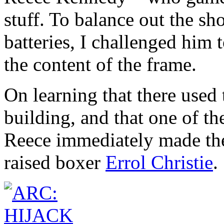
stuff. To balance out the sh
batteries, I challenged him
the content of the frame.
On learning that there used 
building, and that one of th
Reece immediately made the
raised boxer
Errol Christie
.