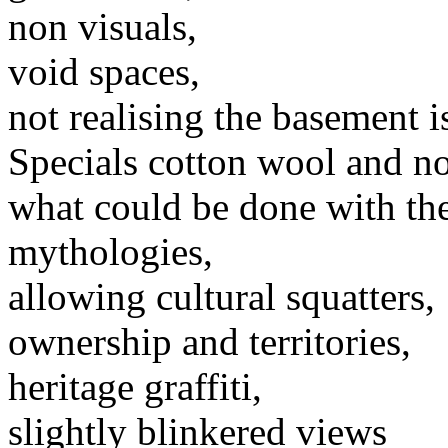
non visuals,
void spaces,
not realising the basement is
Specials cotton wool and no
what could be done with th
mythologies,
allowing cultural squatters,
ownership and territories,
heritage graffiti,
slightly blinkered views