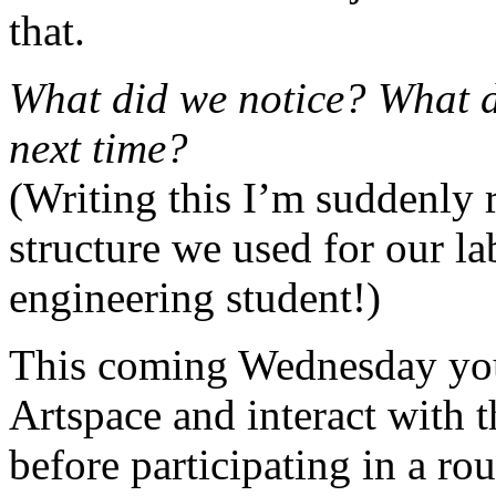
that.
What did we notice? What d
next time?
(Writing this I’m suddenly 
structure we used for our l
engineering student!)
This coming Wednesday you 
Artspace and interact with th
before participating in a ro