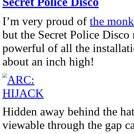
Secret Police Disco
I’m very proud of
the monke
but the Secret Police Disco
powerful of all the installa
about an inch high!
Hidden away behind the hat
viewable through the gap ca