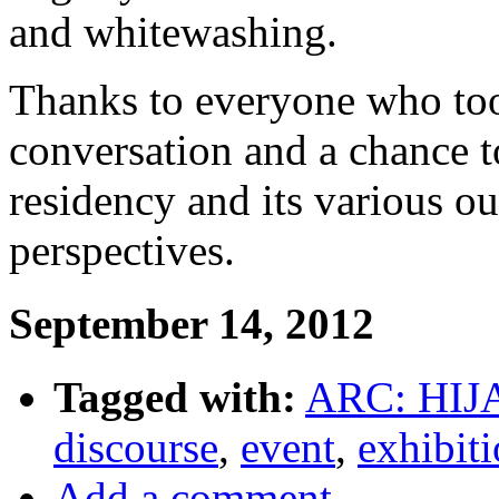
and whitewashing.
Thanks to everyone who took
conversation and a chance to
residency and its various o
perspectives.
September 14, 2012
Tagged with:
ARC: HIJ
discourse
,
event
,
exhibit
Add a comment