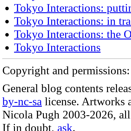
Tokyo Interactions: putti
Tokyo Interactions: in tra
Tokyo Interactions: the 
Tokyo Interactions
Copyright and permissions:
General blog contents rele
by-nc-sa
license. Artworks a
Nicola Pugh 2003-2026, all 
If in doubt,
ask
.