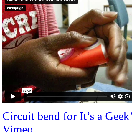
Circuit bend for It’s a Geek
Vimeo
.