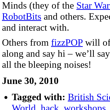
Minds (they of the
Star War
RobotBits
and others. Expect
and interact with.
Others from
fizzPOP
will o
along and say hi – we’ll sa
all the bleeping noises!
June 30, 2010
Tagged with:
British Sci
World
,
hack
,
workshops