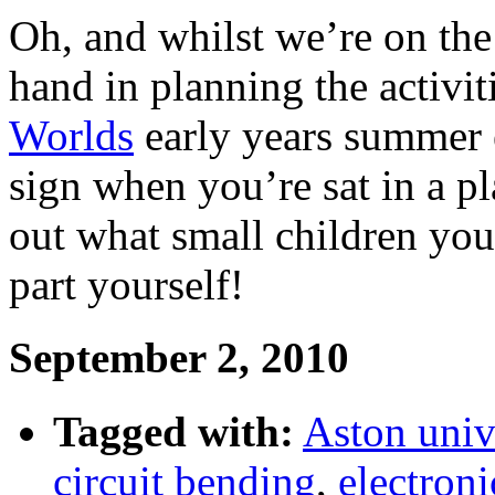
Oh, and whilst we’re on the s
hand in planning the activit
Worlds
early years summer 
sign when you’re sat in a p
out what small children you
part yourself!
September 2, 2010
Tagged with:
Aston univ
circuit bending
,
electroni