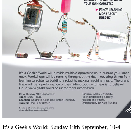
It's a Geek's World: Sunday 19th September, 10-4