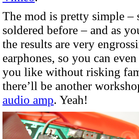
The mod is pretty simple – 
soldered before – and as yo
the results are very engross
earphones, so you can even 
you like without risking fa
there’ll be another worksh
audio amp
. Yeah!