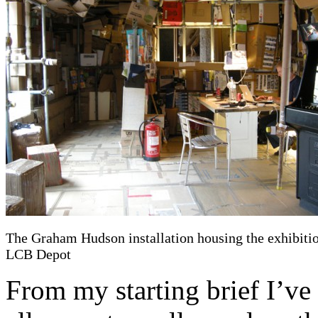
The Graham Hudson installation housing the exhibitio
LCB Depot
From my starting brief I’ve