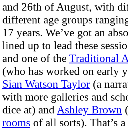
and 26th of August, with di
different age groups rangin
17 years. We’ve got an absol
lined up to lead these sessi
and one of the
Traditional 
(who has worked on early 
Sian Watson Taylor
(a narra
with more galleries and sch
dice at) and
Ashley Brown
(
rooms
of all sorts). That’s 