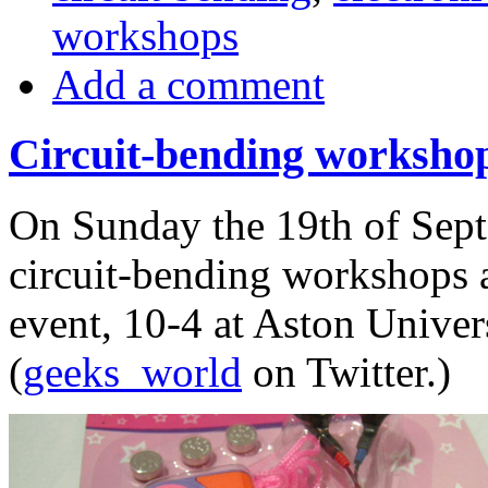
workshops
Add a comment
Circuit-bending workshop 
On Sunday the 19th of Sept
circuit-bending workshops a
event, 10-4 at Aston Univers
(
geeks_world
on Twitter.)