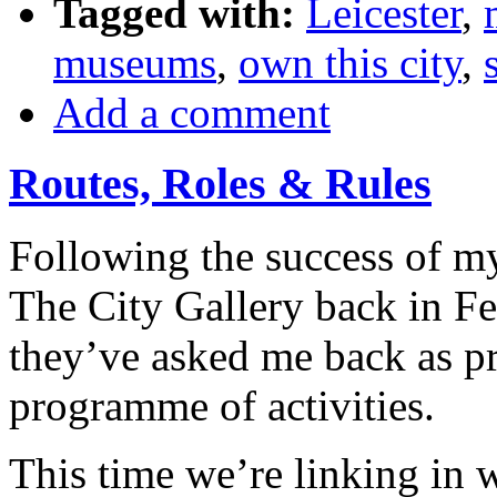
Tagged with:
Leicester
,
museums
,
own this city
,
Add a comment
Routes, Roles & Rules
Following the success of 
The City Gallery back in Fe
they’ve asked me back as p
programme of activities.
This time we’re linking in 