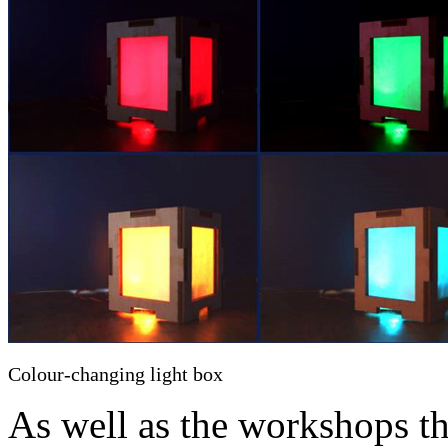
Colour-changing light box
As well as the workshops th