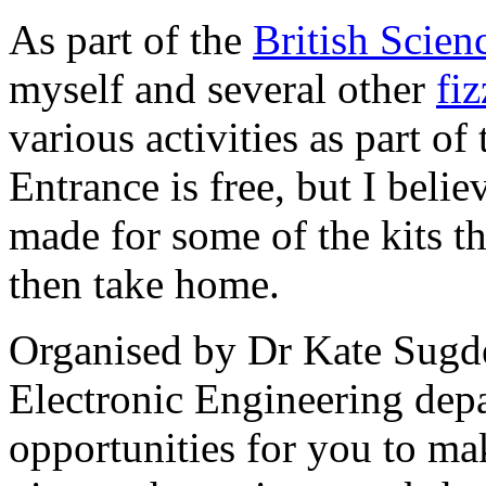
As part of the
British Scien
myself and several other
fi
various activities as part of
Entrance is free, but I belie
made for some of the kits t
then take home.
Organised by Dr Kate Sugde
Electronic Engineering depa
opportunities for you to mak