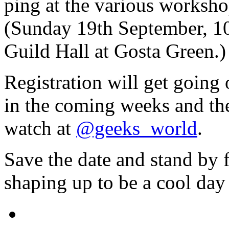
ping at the various worksho
(Sunday 19th September, 10
Guild Hall at Gosta Green.)
Registration will get going
in the coming weeks and the
watch at
@geeks_world
.
Save the date and stand by f
shaping up to be a cool day 