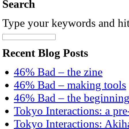
Search
Type your keywords and hi
Recent Blog Posts
46% Bad – the zine
46% Bad – making tools
46% Bad – the beginning
Tokyo Interactions: a pre
Tokyo Interactions: Akih