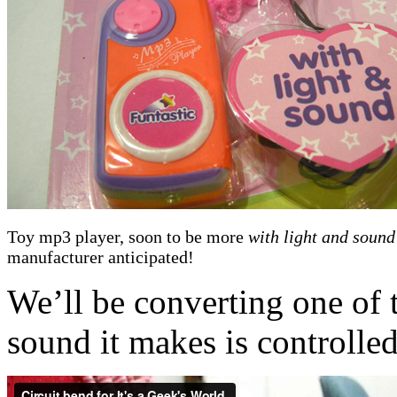
Toy mp3 player, soon to be more
with light and sound
manufacturer anticipated!
We’ll be converting one of 
sound it makes is controlled