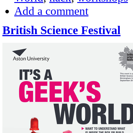
Add a comment
British Science Festival