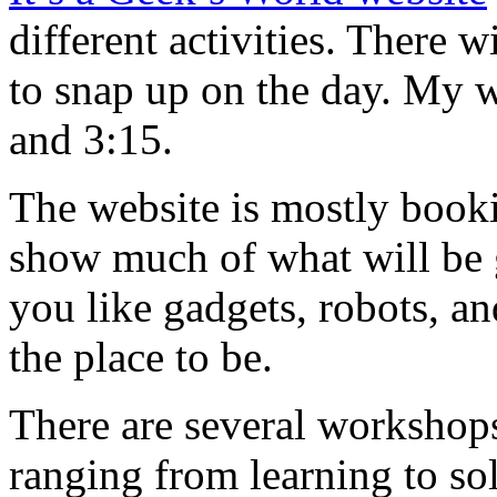
different activities. There w
to snap up on the day. My 
and 3:15.
The website is mostly booki
show much of what will be g
you like gadgets, robots, and
the place to be.
There are several workshops
ranging from learning to s