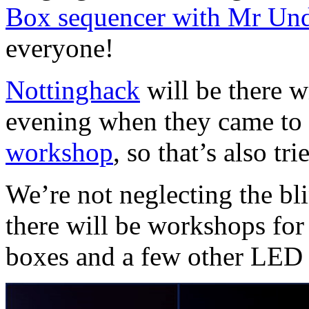
Box sequencer with Mr Un
everyone!
Nottinghack
will be there w
evening when they came to
workshop
, so that’s also tr
We’re not neglecting the bli
there will be workshops fo
boxes and a few other LED t