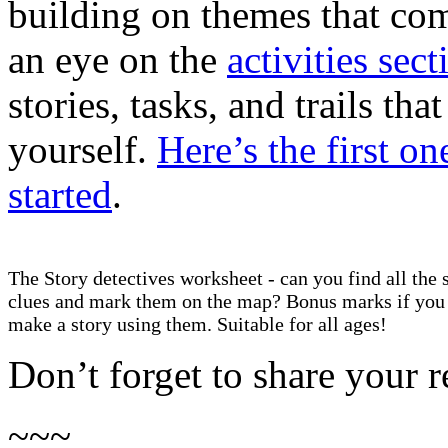
building on themes that co
an eye on the
activities sect
stories, tasks, and trails t
yourself.
Here’s the first on
started
.
The Story detectives worksheet - can you find all the 
clues and mark them on the map? Bonus marks if you
make a story using them. Suitable for all ages!
Don’t forget to share your r
~~~