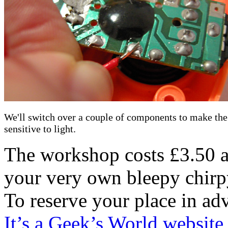
We'll switch over a couple of components to make the
sensitive to light.
The workshop costs £3.50 an
your very own bleepy chirpy
To reserve your place in ad
It’s a Geek’s World website