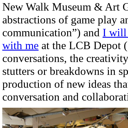
New Walk Museum & Art Gal
abstractions of game play a
communication”) and
I wil
with me
at the LCB Depot (“
conversations, the creativit
stutters or breakdowns in s
production of new ideas tha
conversation and collaborat