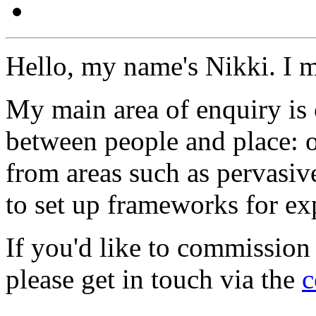
Hello, my name's Nikki. I 
My main area of enquiry is 
between people and place: o
from areas such as pervasi
to set up frameworks for ex
If you'd like to commission
please get in touch via the
c