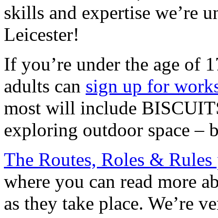
skills and expertise we’re u
Leicester!
If you’re under the age of 
adults can
sign up for work
most will include BISCUITS
exploring outdoor space – b
The Routes, Roles & Rules 
where you can read more abo
as they take place. We’re ve