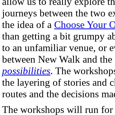
allow us to really explore t
journeys between the two ex
the idea of a
Choose Your 
than getting a bit grumpy a
to an unfamiliar venue, or 
between New Walk and the 
possibilities
. The workshops
the layering of stories and c
routes and the decisions ma
The workshops will run for