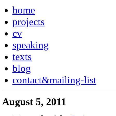
home
projects
cv
speaking
texts
blog
contact
&
mailing-list
August 5, 2011