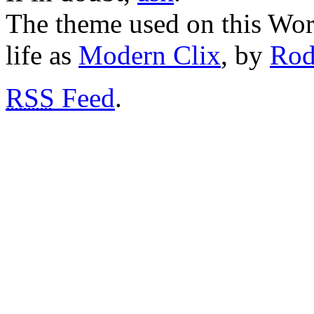
The theme used on this Word
life as
Modern Clix
, by
Rod
RSS
Feed
.