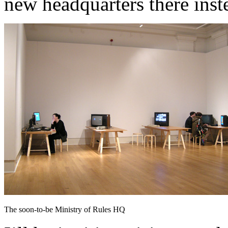
new headquarters there inst
The soon-to-be Ministry of Rules HQ