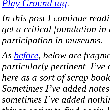
Play Ground tag
.
In this post I continue read
get a critical foundation i
participation in museums.
As
before
, below are fragme
particularly pertinent. I’ve
here as a sort of scrap boo
Sometimes I’ve added notes,
sometimes I’ve added nothi