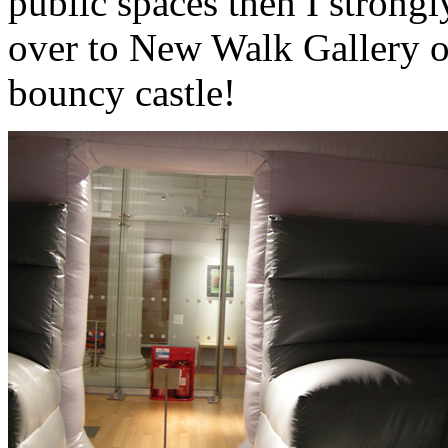
public spaces then I strong
over to New Walk Gallery ov
bouncy castle!