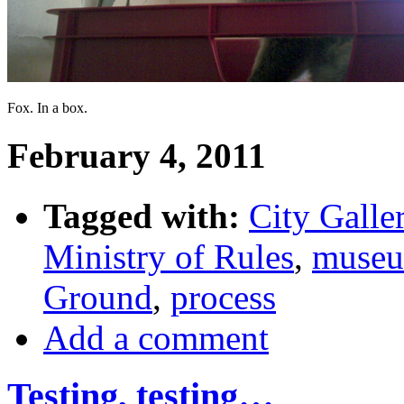
Fox. In a box.
February 4, 2011
Tagged with:
City Galle
Ministry of Rules
,
muse
Ground
,
process
Add a comment
Testing, testing…