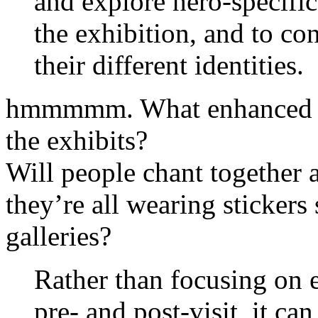
and explore hero-specifi
the exhibition, and to co
their different identities.
hmmmmm. What enhanced ex
the exhibits?
Will people chant together 
they’re all wearing stickers
galleries?
Rather than focusing on e
pre- and post-visit, it ca