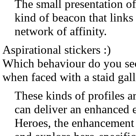
The small presentation o
kind of beacon that links 
network of affinity.
Aspirational stickers :)
Which behaviour do you sec
when faced with a staid gall
These kinds of profiles ar
can deliver an enhanced 
Heroes, the enhancement 