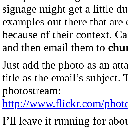
signage might get a little du
examples out there that are
because of their context. 
and then email them to
chu
Just add the photo as an att
title as the email’s subject.
photostream:
http://www.flickr.com/photo
I’ll leave it running for ab