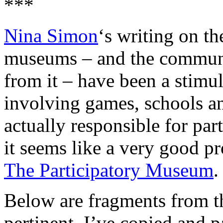
***
Nina Simon
‘s writing on th
museums – and the communit
from it – have been a stimu
involving games, schools a
actually responsible for par
it seems like a very good p
The Participatory Museum
.
Below are fragments from th
pertinent. I’ve copied and p