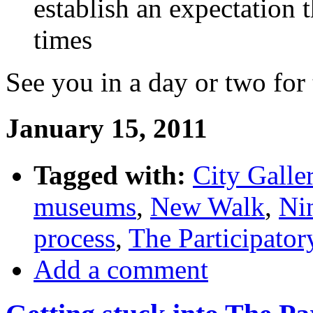
establish an expectation 
times
See you in a day or two for 
January 15, 2011
Tagged with:
City Galle
museums
,
New Walk
,
Ni
process
,
The Participato
Add a comment