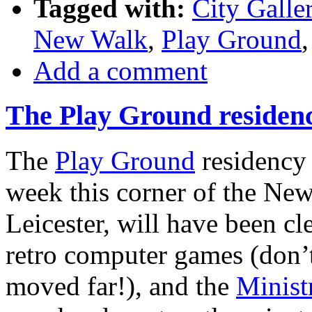
Tagged with:
City Galle
New Walk
,
Play Ground
Add a comment
The Play Ground residen
The
Play Ground
residency
week this corner of the Ne
Leicester, will have been cle
retro computer games (don’t
moved far!), and the
Minist