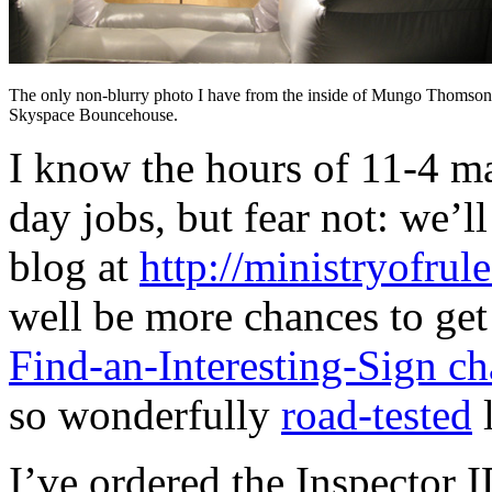
The only non-blurry photo I have from the inside of Mungo Thomson
Skyspace Bouncehouse.
I know the hours of 11-4 ma
day jobs, but fear not: we’
blog at
http://ministryofrul
well be more chances to get
Find-an-Interesting-Sign ch
so wonderfully
road-tested
l
I’ve ordered the Inspector 