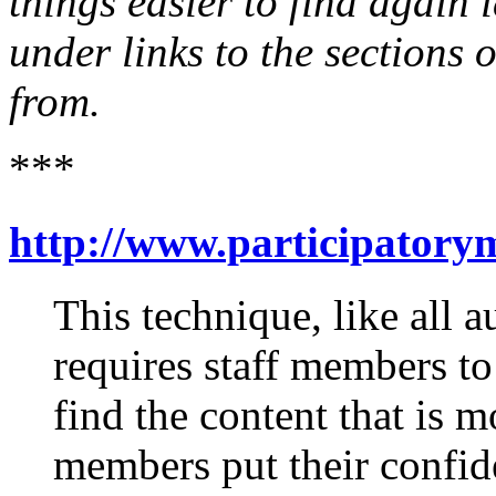
things easier to find again l
under links to the sections 
from.
***
http://www.participatory
This technique, like all a
requires staff members to 
find the content that is 
members put their confiden