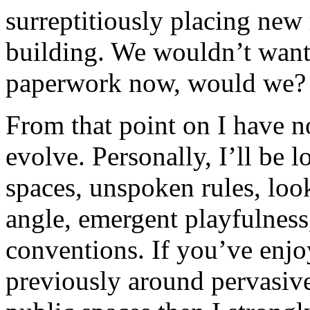
surreptitiously placing ne
building. We wouldn’t want 
paperwork now, would we?
From that point on I have n
evolve. Personally, I’ll be 
spaces, unspoken rules, look
angle, emergent playfulness
conventions. If you’ve enj
previously around pervasive