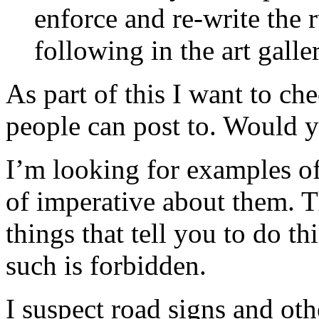
enforce and re-write the
following in the art gal
As part of this I want to ch
people can post to. Would y
I’m looking for examples of
of imperative about them. Th
things that tell you to do th
such is forbidden.
I suspect road signs and ot