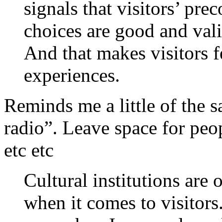
signals that visitors’ pre
choices are good and val
And that makes visitors fe
experiences.
Reminds me a little of the s
radio”. Leave space for pe
etc etc
Cultural institutions are o
when it comes to visitor