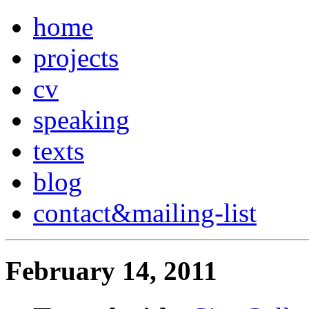
home
projects
cv
speaking
texts
blog
contact
&
mailing-list
February 14, 2011