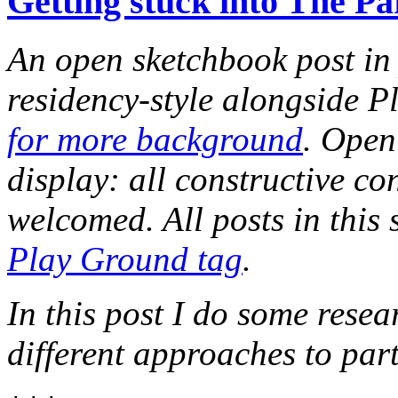
Getting stuck into The P
An open sketchbook post in 
residency-style alongside P
for more background
. Open
display: all constructive c
welcomed. All posts in this 
Play Ground tag
.
In this post I do some resea
different approaches to par