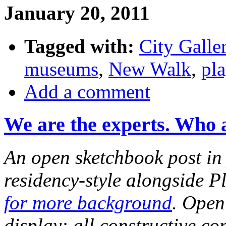
January 20, 2011
Tagged with:
City Galle
museums
,
New Walk
,
pla
Add a comment
We are the experts. Who 
An open sketchbook post in 
residency-style alongside P
for more background
. Open
display: all constructive c