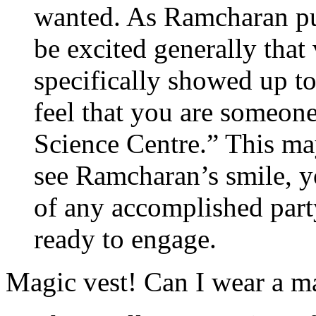
wanted. As Ramcharan put
be excited generally that 
specifically showed up 
feel that you are someone 
Science Centre.” This ma
see Ramcharan’s smile, y
of any accomplished part
ready to engage.
Magic vest! Can I wear a ma