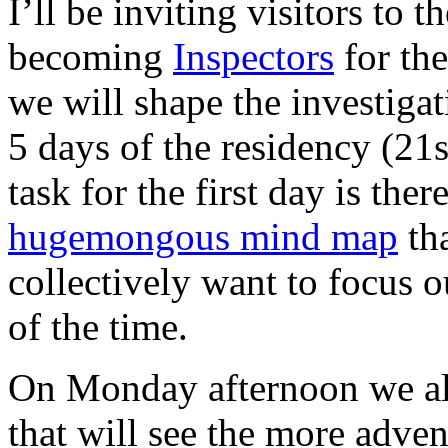
I’ll be inviting visitors to t
becoming
Inspectors
for the
we will shape the investigat
5 days of the residency (21
task for the first day is the
hugemongous mind map
tha
collectively want to focus o
of the time.
On Monday afternoon we als
that will see the more adve