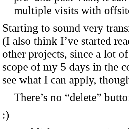
multiple visits with offsi
Starting to sound very tran
(I also think I’ve started re
other projects, since a lot o
scope of my 5 days in the c
see what I can apply, though
There’s no “delete” butto
:)