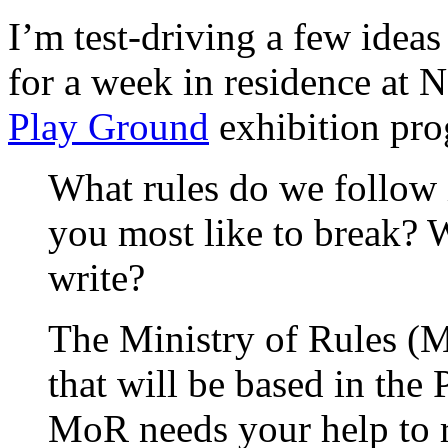
I’m test-driving a few idea
for a week in residence at N
Play Ground
exhibition pr
What rules do we follow 
you most like to break?
write?
The Ministry of Rules (Mo
that will be based in the
MoR needs your help to r