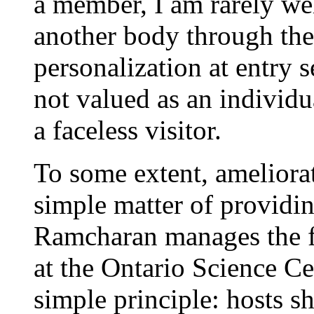
a member, I am rarely we
another body through the 
personalization at entry s
not valued as an individua
a faceless visitor.
To some extent, ameliorat
simple matter of providi
Ramcharan manages the fro
at the Ontario Science Ce
simple principle: hosts s