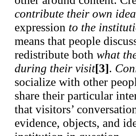
contribute their own idea
expression
to the institu
means that people discus
redistribute both
what th
during their visit
[3]
.
Con
socialize with other peo
share their particular in
that visitors’ conversatio
evidence, objects, and id