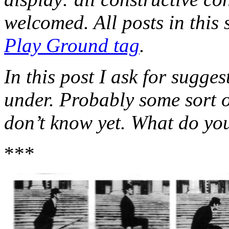
welcomed. All posts in this 
Play Ground tag
.
In this post I ask for sugge
under. Probably some sort o
don’t know yet. What do yo
***