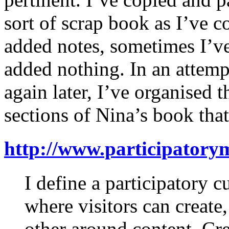
sort of scrap book as I’ve 
added notes, sometimes I’ve
added nothing. In an attempt
again later, I’ve organised t
sections of Nina’s book tha
http://www.participatory
I define a participatory cu
where visitors can create
other around content. Cre