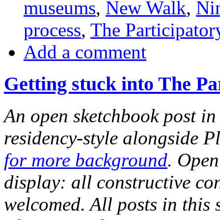
museums
,
New Walk
,
Ni
process
,
The Participato
Add a comment
Getting stuck into The P
An open sketchbook post in 
residency-style alongside P
for more background
. Open
display: all constructive c
welcomed. All posts in this 