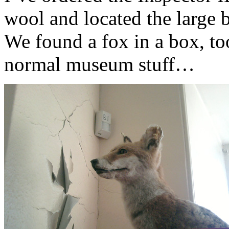
wool and located the large b
We found a fox in a box, too
normal museum stuff…