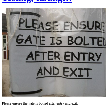
Please ensure the gate is bolted after entry and exit.