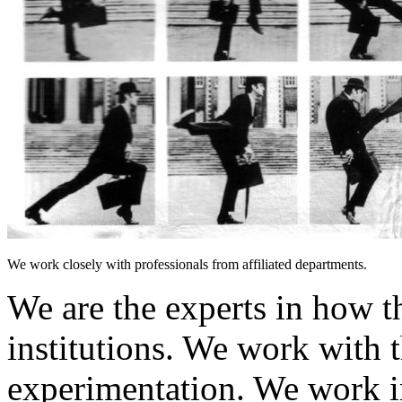
We work closely with professionals from affiliated departments.
We are the experts in how t
institutions. We work with t
experimentation. We work i