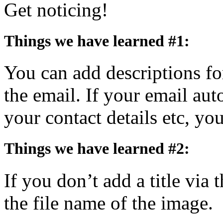
Get noticing!
Things we have learned #1:
You can add descriptions for
the email. If your email aut
your contact details etc, y
Things we have learned #2:
If you don’t add a title via t
the file name of the image.