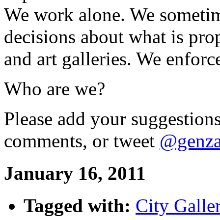
We work alone. We sometim
decisions about what is pr
and art galleries. We enforc
Who are we?
Please add your suggestions
comments, or tweet
@genza
January 16, 2011
Tagged with:
City Galle