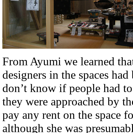
From Ayumi we learned that 
designers in the spaces had
don’t know if people had to
they were approached by the
pay any rent on the space fo
although she was presumabl