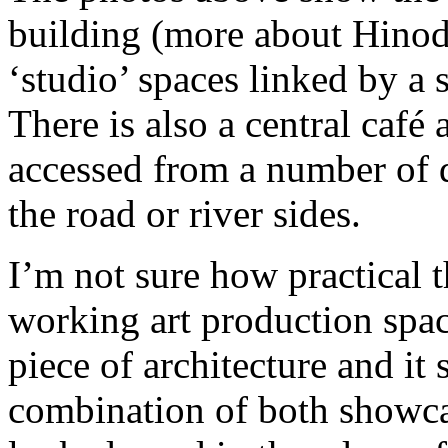
building (more about Hinode
‘studio’ spaces linked by a
There is also a central café
accessed from a number of d
the road or river sides.
I’m not sure how practical t
working art production space
piece of architecture and it
combination of both showcas