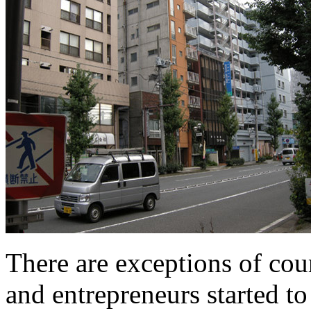
There are exceptions of cours
and entrepreneurs started t