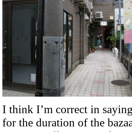
I think I’m correct in saying
for the duration of the bazaa