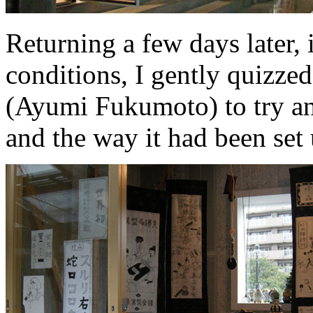
Returning a few days later,
conditions, I gently quizzed 
(Ayumi Fukumoto) to try an
and the way it had been set 