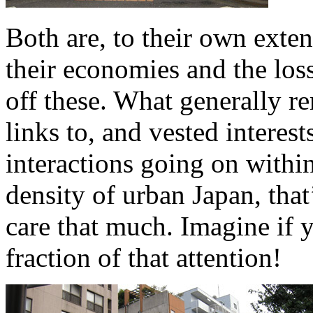
Both are, to their own exten
their economies and the los
off these. What generally r
links to, and vested interest
interactions going on withi
density of urban Japan, that’
care that much. Imagine if 
fraction of that attention!