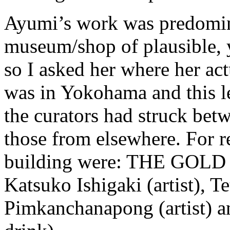
Ayumi’s work was predomin
museum/shop of plausible, y
so I asked her where her act
was in Yokohama and this l
the curators had struck betw
those from elsewhere. For re
building were: THE GOLD A
Katsuko Ishigaki (artist), Te
Pimkanchanapong (artist) an