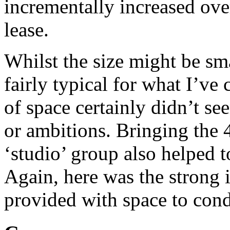
incrementally increased ove
lease.
Whilst the size might be sm
fairly typical for what I’ve
of space certainly didn’t s
or ambitions. Bringing the 
‘studio’ group also helped 
Again, here was the strong 
provided with space to condu