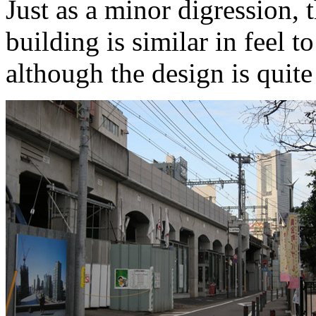
Just as a minor digression, 
building is similar in feel 
although the design is quite 