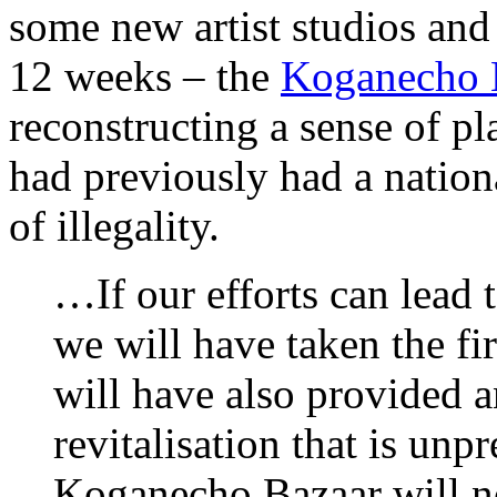
some new artist studios and
12 weeks – the
Koganecho 
reconstructing a sense of pla
had previously had a nation
of illegality.
…If our efforts can lead t
we will have taken the fir
will have also provided a
revitalisation that is unp
Koganecho Bazaar will no