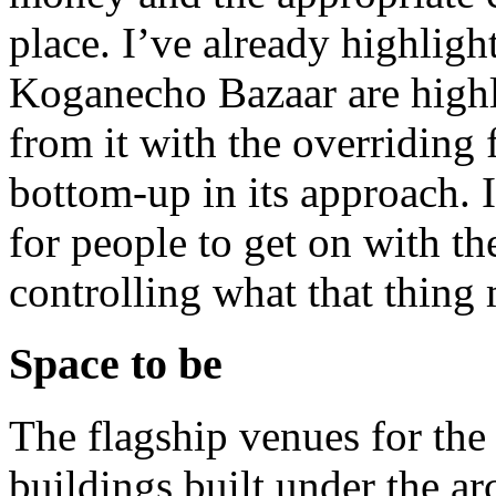
place. I’ve already highligh
Koganecho Bazaar are highl
from it with the overriding 
bottom-up in its approach. I
for people to get on with th
controlling what that thing 
Space to be
The flagship venues for the
buildings built under the ar