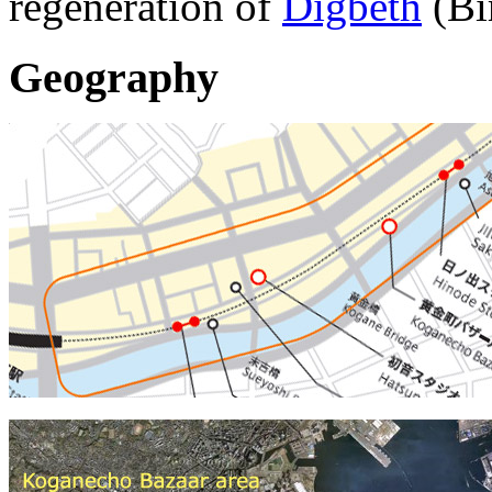
regeneration of
Digbeth
(Bi
Geography