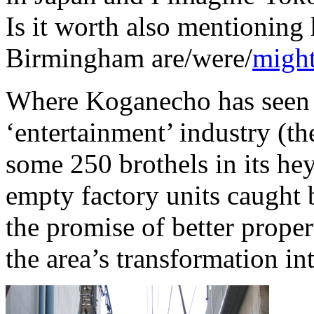
Is it worth also mentioning
Birmingham are/were/
might
Where Koganecho has seen t
‘entertainment’ industry (th
some 250 brothels in its h
empty factory units caught 
the promise of better proper
the area’s transformation in