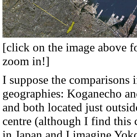
[click on the image above f
zoom in!]
I suppose the comparisons i
geographies: Koganecho and
and both located just outsid
centre (although I find this 
in Japan and I imagine Yok