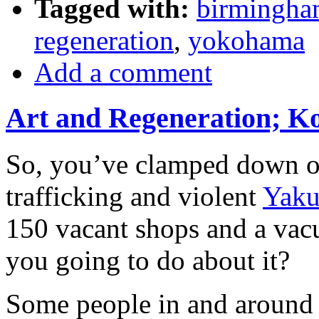
Tagged with:
birmingh
regeneration
,
yokohama
Add a comment
Art and Regeneration; K
So, you’ve clamped down 
trafficking and violent
Yaku
150 vacant shops and a vac
you going to do about it?
Some people in and around