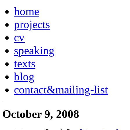
home
projects
cv
speaking
texts
blog
contact
&
mailing-list
October 9, 2008