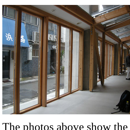
The photos above show the