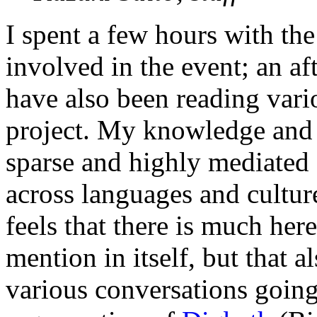
I spent a few hours with the
involved in the event; an af
have also been reading vario
project. My knowledge and 
sparse and highly mediated (
across languages and cultures
feels that there is much her
mention in itself, but that a
various conversations going