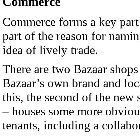
Commerce
Commerce forms a key part
part of the reason for namin
idea of lively trade.
There are two Bazaar shops 
Bazaar’s own brand and loc
this, the second of the new
– houses some more obvious
tenants, including a collab