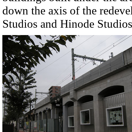
down the axis of the redev
Studios and Hinode Studios