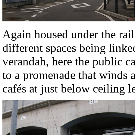
Again housed under the rail
different spaces being linke
verandah, here the public c
to a promenade that winds a
cafés at just below ceiling l