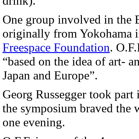
drink).
One group involved in the 
originally from Yokohama 
Freespace Foundation
. O.F.
“based on the idea of art- 
Japan and Europe”.
Georg Russegger took part i
the symposium braved the we
one evening.