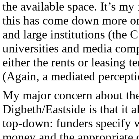
the available space. It’s my 
this has come down more on 
and large institutions (the 
universities and media comp
either the rents or leasing t
(Again, a mediated percep
My major concern about the
Digbeth/Eastside is that it 
top-down: funders specify w
money and the appropriate 