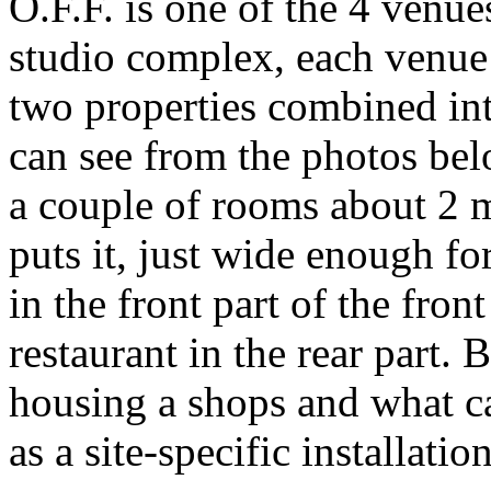
O.F.F. is one of the 4 venue
studio complex, each venue
two properties combined in
can see from the photos bel
a couple of rooms about 2 m
puts it, just wide enough fo
in the front part of the fron
restaurant in the rear part. 
housing a shops and what ca
as a site-specific installat