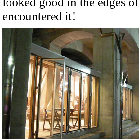
looked good in the edges of
encountered it!