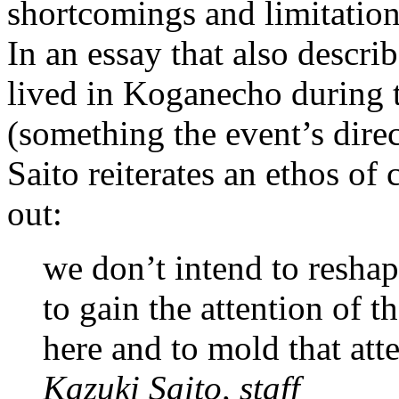
shortcomings and limitations
In an essay that also descri
lived in Koganecho during t
(something the event’s dire
Saito reiterates an ethos of
out:
we don’t intend to resha
to gain the attention of 
here and to mold that atte
Kazuki Saito, staff