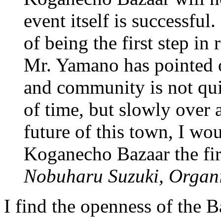
event itself is successful.
of being the first step in 
Mr. Yamano has pointed o
and community is not qui
of time, but slowly over 
future of this town, I wo
Koganecho Bazaar the firs
Nobuharu Suzuki, Organ
I find the openness of the B