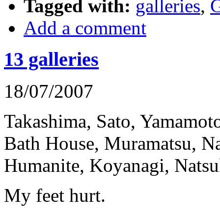
Tagged with:
galleries
,
G
Add a comment
13 galleries
18/07/2007
Takashima, Sato, Yamamot
Bath House, Muramatsu, N
Humanite, Koyanagi, Natsuk
My feet hurt.