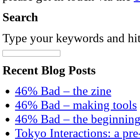
Search
Type your keywords and hi
Recent Blog Posts
46% Bad – the zine
46% Bad – making tools
46% Bad – the beginning
Tokyo Interactions: a pre