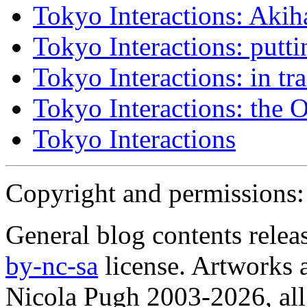
Tokyo Interactions: Akih
Tokyo Interactions: putti
Tokyo Interactions: in tra
Tokyo Interactions: the 
Tokyo Interactions
Copyright and permissions:
General blog contents rele
by-nc-sa
license. Artworks a
Nicola Pugh 2003-2026, all 