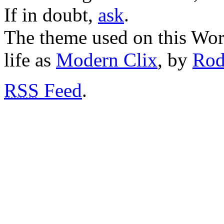
If in doubt,
ask
.
The theme used on this Word
life as
Modern Clix
, by
Rod
RSS
Feed
.