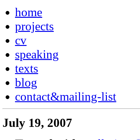
home
projects
cv
speaking
texts
blog
contact
&
mailing-list
July 19, 2007