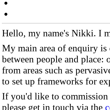
Hello, my name's Nikki. I 
My main area of enquiry is 
between people and place: o
from areas such as pervasi
to set up frameworks for ex
If you'd like to commission
please get in touch via the
c