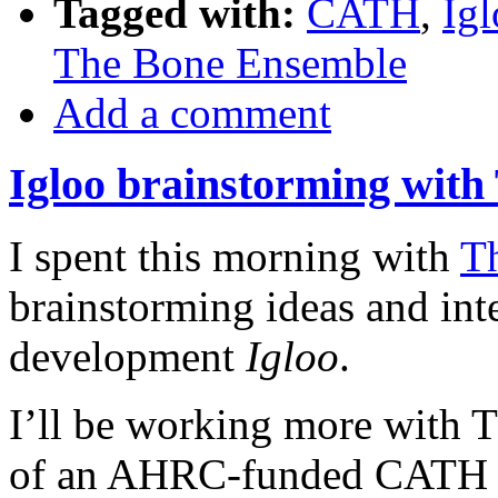
Tagged with:
CATH
,
Ig
The Bone Ensemble
Add a comment
Igloo brainstorming wit
I spent this morning with
T
brainstorming ideas and int
development
Igloo
.
I’ll be working more with T
of an AHRC-funded CATH pr