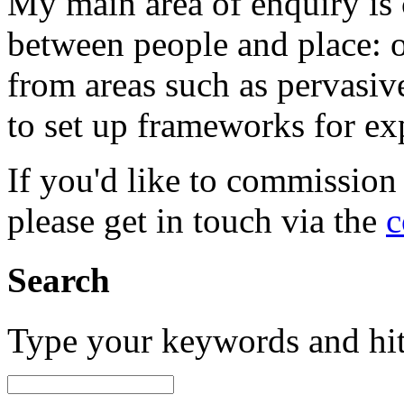
My main area of enquiry is 
between people and place: o
from areas such as pervasi
to set up frameworks for ex
If you'd like to commission
please get in touch via the
c
Search
Type your keywords and hi