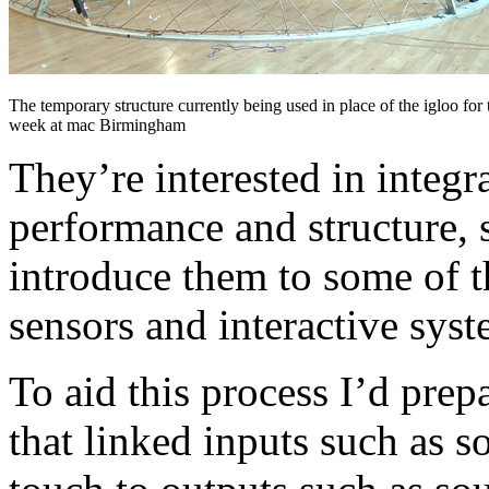
The temporary structure currently being used in place of the igloo fo
week at mac Birmingham
They’re interested in integr
performance and structure, 
introduce them to some of t
sensors and interactive syst
To aid this process I’d pre
that linked inputs such as 