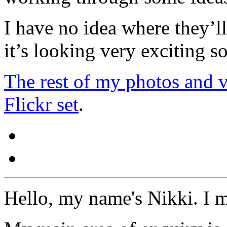
I have no idea where they’ll
it’s looking very exciting so
The rest of my photos and vi
Flickr set
.
Hello, my name's Nikki. I 