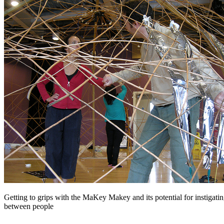
Getting to grips with the MaKey Makey and its potential for instigatin
between people