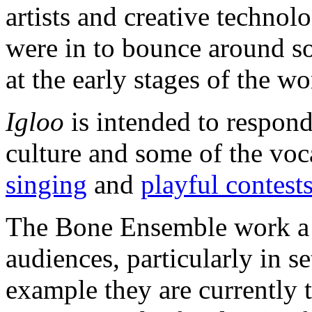
artists and creative technol
were in to bounce around so
at the early stages of the w
Igloo
is intended to respond
culture and some of the voc
singing
and
playful contest
The Bone Ensemble work a l
audiences, particularly in s
example they are currently t