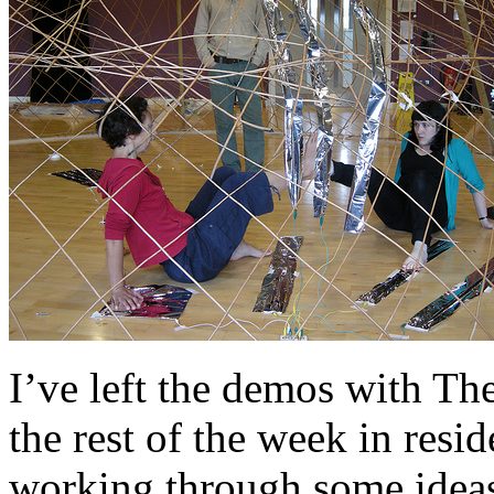
I’ve left the demos with T
the rest of the week in res
working through some idea