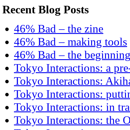
Recent Blog Posts
46% Bad – the zine
46% Bad – making tools
46% Bad – the beginning
Tokyo Interactions: a pre
Tokyo Interactions: Akih
Tokyo Interactions: putti
Tokyo Interactions: in tra
Tokyo Interactions: the 