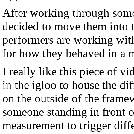
After working through some
decided to move them into t
performers are working with 
for how they behaved in a m
I really like this piece of 
in the igloo to house the di
on the outside of the framew
someone standing in front of
measurement to trigger diffe