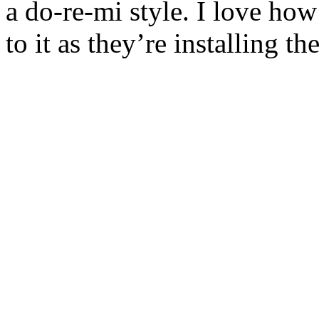
a do-re-mi style. I love how
to it as they’re installing t