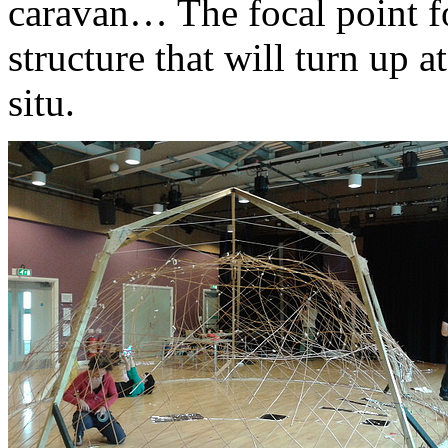
caravan… The focal point fo
structure that will turn up a
situ.