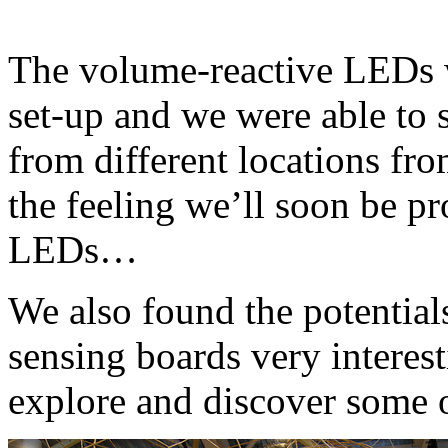
The volume-reactive LEDs w
set-up and we were able to 
from different locations fro
the feeling we’ll soon be p
LEDs…
We also found the potential
sensing boards very interes
explore and discover some 