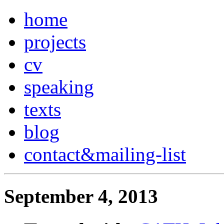
home
projects
cv
speaking
texts
blog
contact
&
mailing-list
September 4, 2013