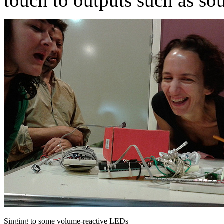
touch to outputs such as sou
Singing to some volume-reactive LEDs