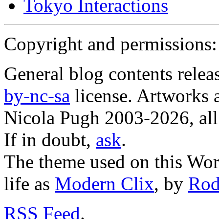
Tokyo Interactions
Copyright and permissions:
General blog contents rele
by-nc-sa
license. Artworks a
Nicola Pugh 2003-2026, all 
If in doubt,
ask
.
The theme used on this Word
life as
Modern Clix
, by
Rod
RSS
Feed
.